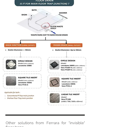
Other solutions from Ferrara for "invisible"