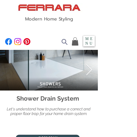
Modern Home Styling
ME
NU
Shower Drain System
Let's understand how to purchase a correct and
proper floor trap for your home drain system.