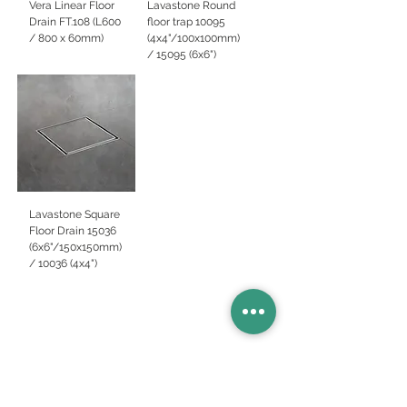
Vera Linear Floor
Lavastone Round
Drain FT.108 (L600
floor trap 10095
/ 800 x 60mm)
(4x4"/100x100mm)
/ 15095 (6x6")
Lavastone Square
Floor Drain 15036
(6x6"/150x150mm)
/ 10036 (4x4")
Basins
Vanity Furniture
Toilets