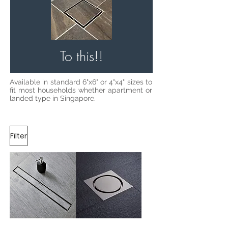
To this!!
Available in standard 6"x6" or 4"x4" sizes to
fit most households whether apartment or
landed type in Singapore.
Filter