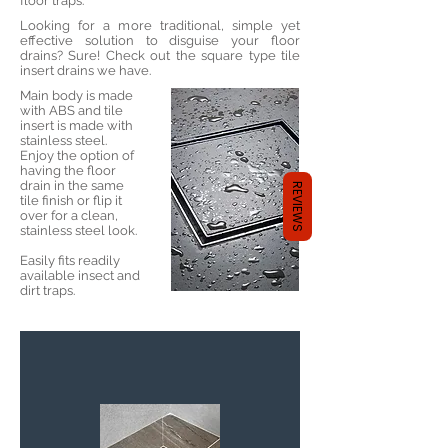
floor traps:
Looking for a more traditional, simple yet
effective solution to disguise your floor
drains? Sure! Check out the square type tile
insert drains we have.
Main body is made
with ABS and tile
insert is made with
stainless steel.
Enjoy the option of
having the floor
drain in the same
REVIEWS
tile finish or flip it
over for a clean,
stainless steel look.
Easily fits readily
available insect and
dirt traps.