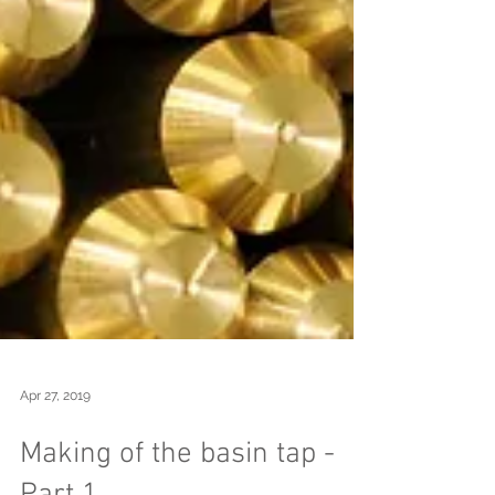
Apr 27, 2019