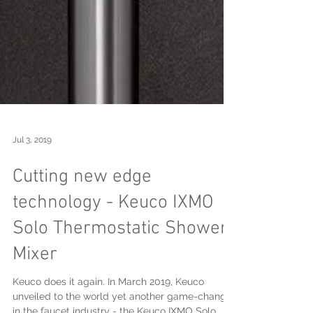
Jul 3, 2019
Cutting new edge
technology - Keuco IXMO
Solo Thermostatic Shower
Mixer
Keuco does it again. In March 2019, Keuco