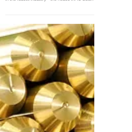
unveiled to the world yet another game-changer
in the faucet industry - the Keuco IXMO Solo...