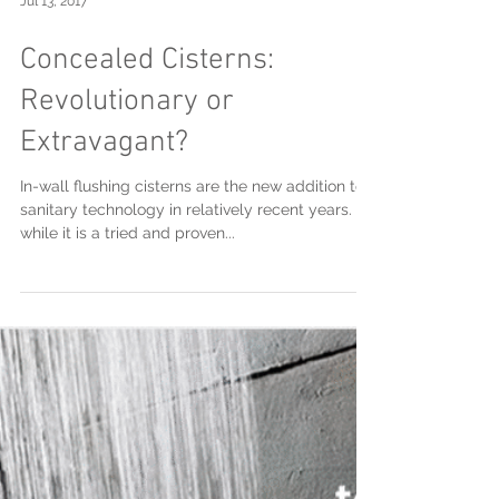
Jul 13, 2017
Concealed Cisterns:
Revolutionary or
Extravagant?
In-wall flushing cisterns are the new addition to
sanitary technology in relatively recent years.
while it is a tried and proven...