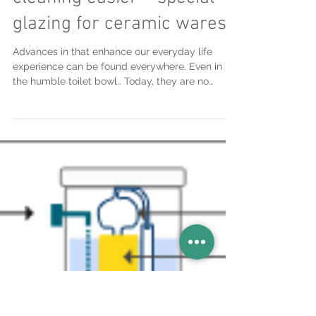
Apr 6, 2017
Innovations to make
cleaning easier – special
glazing for ceramic wares
Advances in that enhance our everyday life
experience can be found everywhere. Even in
the humble toilet bowl.. Today, they are no
longer...