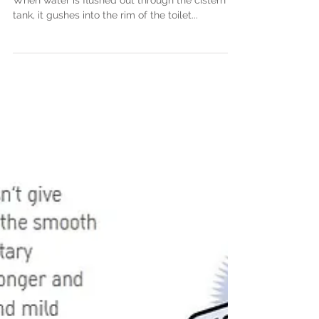
Apr 29, 2017
Improvements to flushing
technologies
Traditional washdown toilets are thick rimmed.
When water is flushed out through the cistern
tank, it gushes into the rim of the toilet...