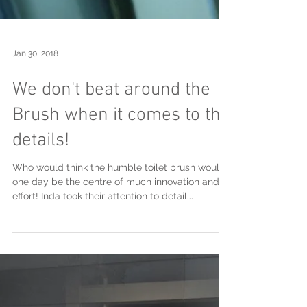
Jan 30, 2018
We don't beat around the
Brush when it comes to the
details!
Who would think the humble toilet brush would
one day be the centre of much innovation and
effort! Inda took their attention to detail...