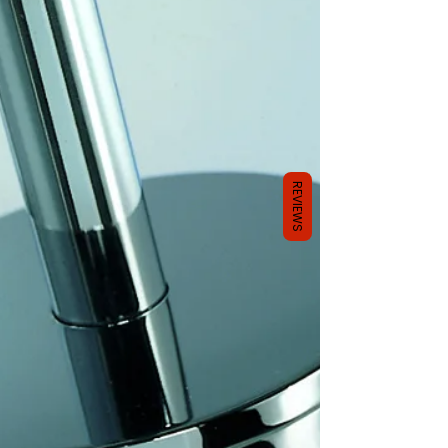
REVIEWS