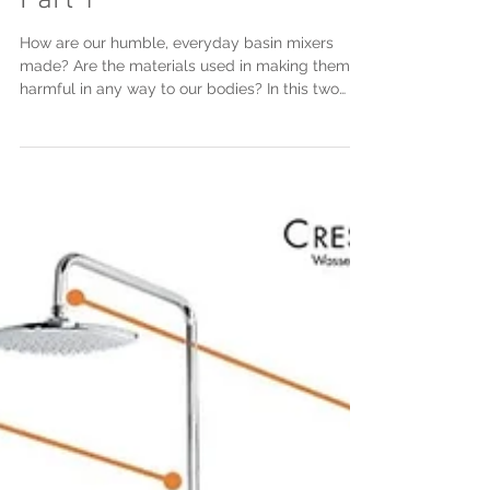
Making of the basin tap -
Part 1
How are our humble, everyday basin mixers
made? Are the materials used in making them
harmful in any way to our bodies? In this two
part...