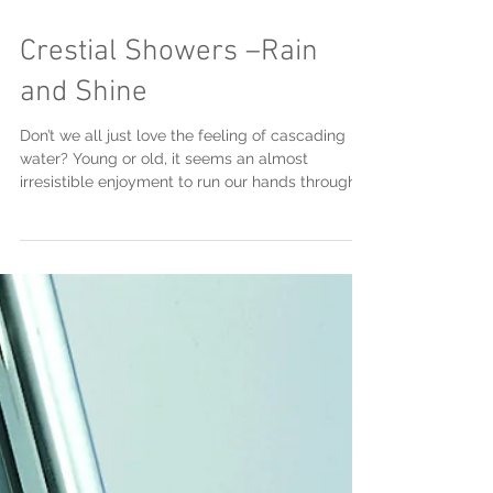
Feb 7, 2018
Crestial Showers –Rain
and Shine
Don’t we all just love the feeling of cascading
water? Young or old, it seems an almost
irresistible enjoyment to run our hands through
a...