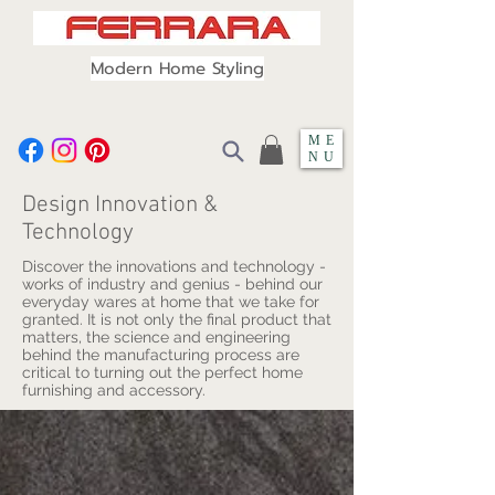
Modern Home Styling
ME
NU
Design Innovation &
Technology
Discover the innovations and technology -
works of industry and genius - behind our
everyday wares at home that we take for
granted. It is not only the final product that
matters, the science and engineering
behind the manufacturing process are
critical to turning out the perfect home
furnishing and accessory.