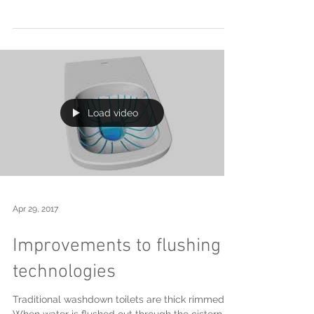
May 22, 2017
Innovative shower
technology from Keuco
Conventional concealed shower set ups require
multiple holes in the wall. The Keuco IXMO
shower mixers break new ground by combining...
Load video