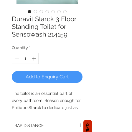
Duravit Starck 3 Floor
Standing Toilet for
Sensowash 214159
Quantity
*
Add to Enquiry Cart
The toilet is an essential part of
every bathroom. Reason enough for
Philippe Starck to dedicate just as
much care to its design as to any
other item in the range. The wall-
REVIEWS
TRAP DISTANCE
mounted toilet that is closed at the