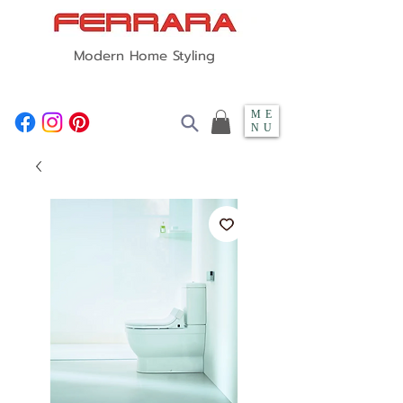
Modern Home Styling
ME
NU