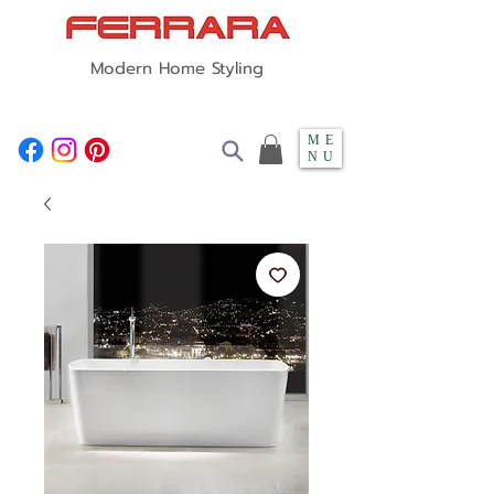
Modern Home Styling
ME
NU