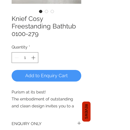
Knief Cosy
Freestanding Bathtub
0100-279
Quantity
*
Add to Enquiry Cart
Purism at its best!
The embodiment of outstanding
and clean design invites you to a
REVIEWS
luxury bath. Enjoy the minimalism
and purism of this new curved
ENQUIRY ONLY
design!