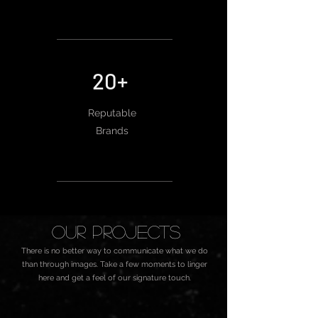
20+
Reputable
Brands
oUR Projects
There is no better way to communicate what we do
than through images. Take a few moments to linger
here and get a feel of our signature touch.