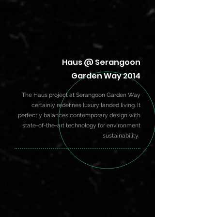
Haus @ Serangoon
Garden Way 2014
The Haus project at Serangoon Garden Way
certainly redefines luxury landed living. It
perfectly balances contemporary design with
state-of-the-art technology for environment
sustainability.