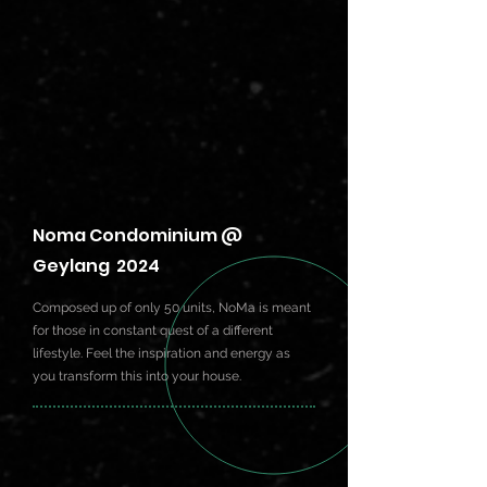
Noma Condominium @
Geylang 2024
Composed up of only 50 units, NoMa is meant
for those in constant quest of a different
lifestyle. Feel the inspiration and energy as
you transform this into your house.