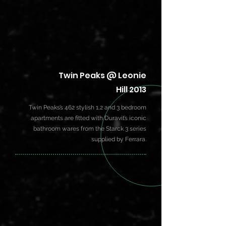
Twin Peaks @ Leonie
Hill 2013
Twin Peaks’s 462 stylish 1,2 and 3 bedroom
apartments are fitted with Duravit’s iconic
bathroom wares from the Starck 3 series
supplied by Ferrara.