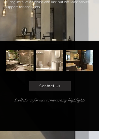
during installation phase and last but not least service
support for end users.
Contact Us
Scoll down for more interesting highlights