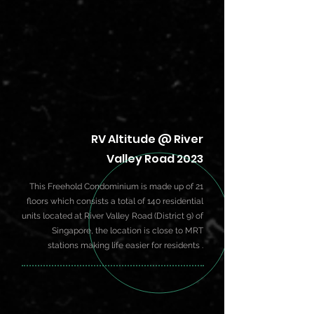
RV Altitude @ River
Valley Road 2023
This Freehold Condominium is made up of 21
floors which consists a total of 140 residential
units located at River Valley Road (District 9) of
Singapore, the location is close to MRT
stations making life easier for residents .