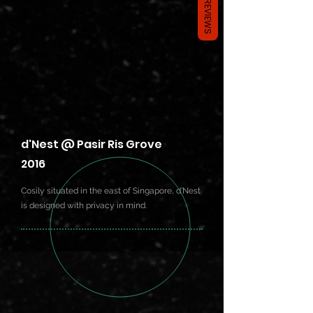
REVIEWS
d'Nest @ Pasir Ris Grove
2016
Cosily situated in the east of Singapore, d’Nest
is designed with privacy in mind.