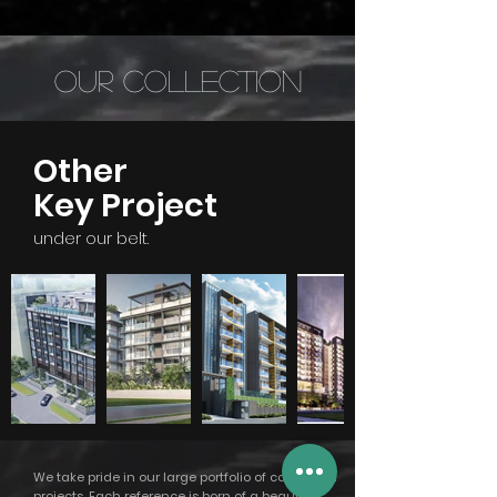
Our Collection
Other
Key Project
under our belt.
We take pride in our large portfolio of completed
projects. Each reference is born of a beautiful