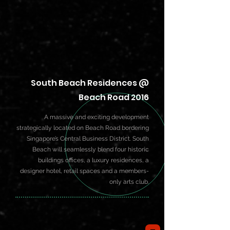
South Beach Residences @
Beach Road 2016
A massive and exciting development
strategically located on Beach Road bordering
Singapore’s Central Business District. South
Beach will seamlessly blend four historic
buildings offices, a luxury residences, a
designer hotel, retail spaces and a members-
only arts club.