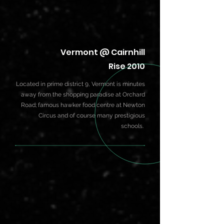
Vermont @ Cairnhill
Rise 2010
Located in prime district 9, Vermont is minutes
away from the shopping paradise at Orchard
Road; famous hawker food centre at Newton
Circus and of course many prestigious
schools.