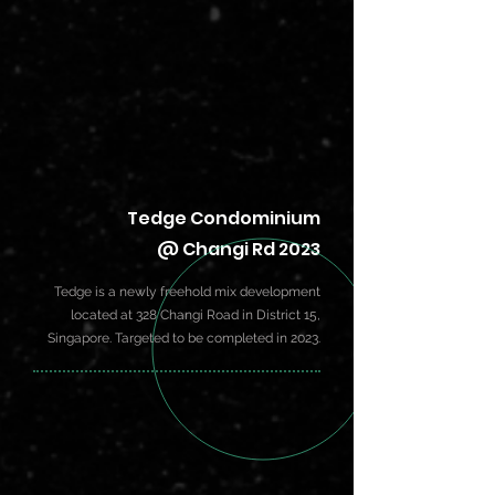
Tedge Condominium
@ Changi Rd 2023
Tedge is a newly freehold mix development
located at 328 Changi Road in
District 15
,
Singapore. Targeted to be completed in 2023.