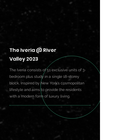
The Iveria @ River
Valley 2023
The Iveria consists of 51 exclusive units of 3-
bedroom plus study in a single 18-storey
block, Inspired by New York's cosmopolitan
lifestyle and aims to provide the residents
with a modern form of luxury living.