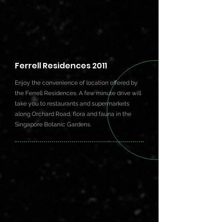
Ferrell Residences 2011
Enjoy the convenience of location offered by
the Ferrell Residences. A few minute drive will
take you to restaurants and supermarkets
along Orchard Road, flora and fauna in the
Singapore Botanic Gardens.