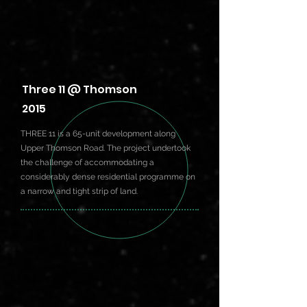
Three 11 @ Thomson
2015
THREE 11 is a 65-unit development along
Upper Thomson Road. The project undertook
the challenge of accommodating a
considerably dense residential programme on
a narrow and tight strip of land.