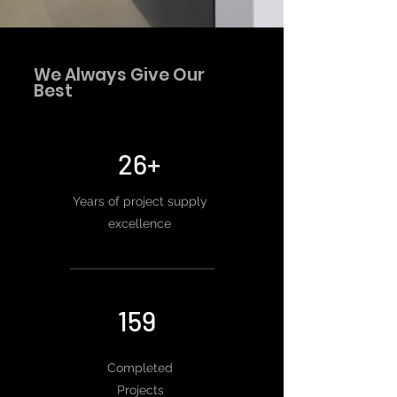
We Always Give Our
Best
26+
Years of project supply
excellence
159
Completed
Projects