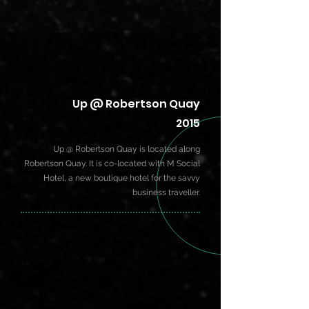
Up @ Robertson Quay
2015
Up @ Robertson Quay is located along
Robertson Quay. It is co-located with M Social
Hotel, a new boutique hotel for the savvy
business traveller.