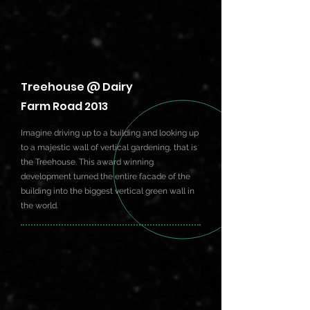
Treehouse @ Dairy
Farm Road 2013
Imagine driving up to a building and looking up
to a majestic wall of vertical gardening, that is
the Treehouse. This award winning
development turned the entire facade of the
building into the biggest vertical green wall in
the world.