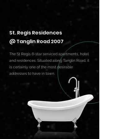
St. Regis Residences
@ Tanglin Road 2007
The St Regis 6-star serviced apartments, hotel
and residences. Situated along Tanglin Road, it
is certainly one of the most desirable
addresses to have in town.