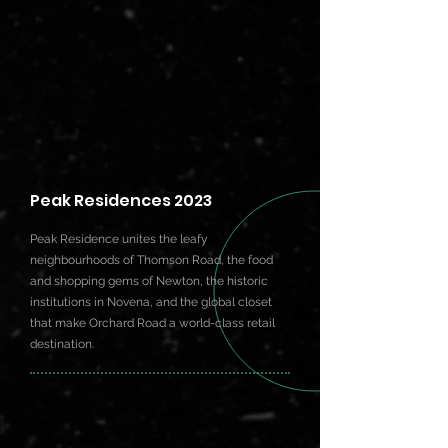
Peak Residences 2023
Peak Residence unites the leafy
neighbourhoods of Thomson Road, the food
and shopping gems of Newton, the historic
institutions in Novena, and the global closet
that make Orchard Road a world-class retail
destination.