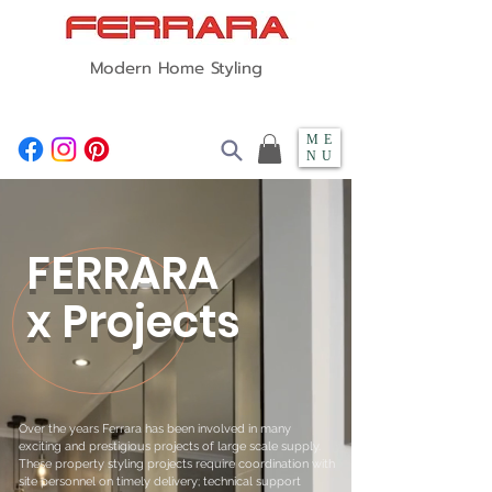
Modern Home Styling
ME
NU
FERRARA
x Projects
Over the years Ferrara has been involved in many
exciting and prestigious projects of large scale supply.
These property styling projects require coordination with
site personnel on timely delivery; technical support