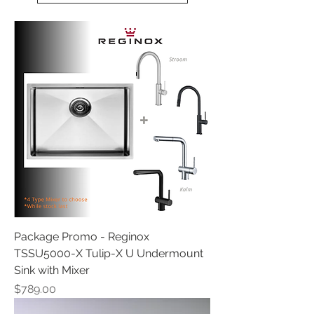
Package Promo - Reginox
TSSU5000-X Tulip-X U Undermount
Sink with Mixer
Price
$789.00