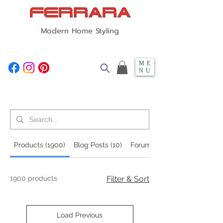
Modern Home Styling
ME
NU
Search Results
Products (1900)
Blog Posts (10)
Forum Posts (106)
1900 products
Filter & Sort
Load Previous