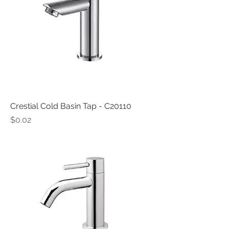
Crestial Cold Basin Tap - C20110
Price
$0.02