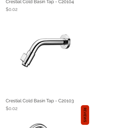
Crestial Cold Basin Tap - C20104
Price
$0.02
Crestial Cold Basin Tap - C20103
Price
$0.02
REVIEWS