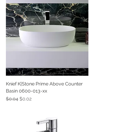
Knief K|Stone Prime Above Counter
Basin 0600-013-xx
Regular Price
Sale Price
$0.04
$0.02