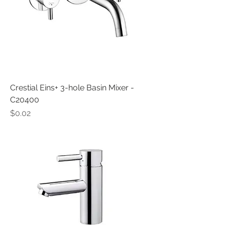
Crestial Eins+ 3-hole Basin Mixer -
C20400
Price
$0.02