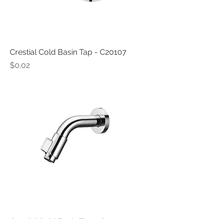
Crestial Cold Basin Tap - C20107
Price
$0.02