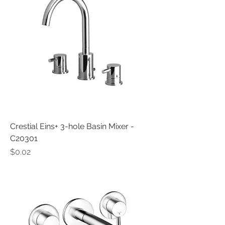
Crestial Eins+ 3-hole Basin Mixer -
C20301
Price
$0.02