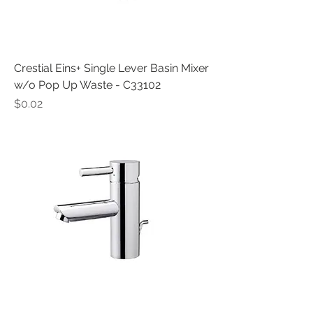
Crestial Eins+ Single Lever Basin Mixer
w/o Pop Up Waste - C33102
Price
$0.02