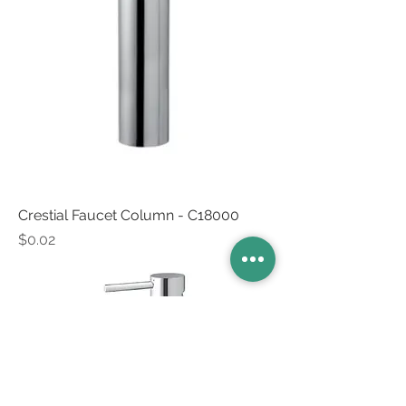
Crestial Faucet Column - C18000
Price
$0.02