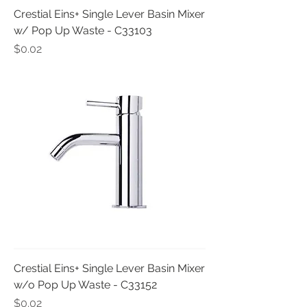
Crestial Eins+ Single Lever Basin Mixer
w/ Pop Up Waste - C33103
Price
$0.02
Crestial Eins+ Single Lever Basin Mixer
w/o Pop Up Waste - C33152
Price
$0.02