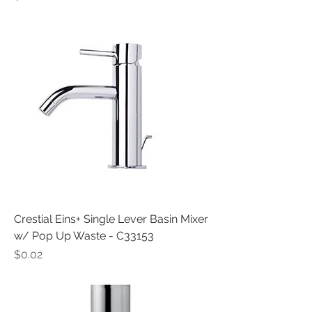
Crestial Eins+ Single Lever Basin Mixer
w/ Pop Up Waste - C33153
Price
$0.02