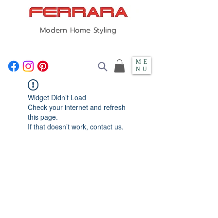
Modern Home Styling
ME
NU
Widget Didn’t Load
Check your internet and refresh
this page.
If that doesn’t work, contact us.