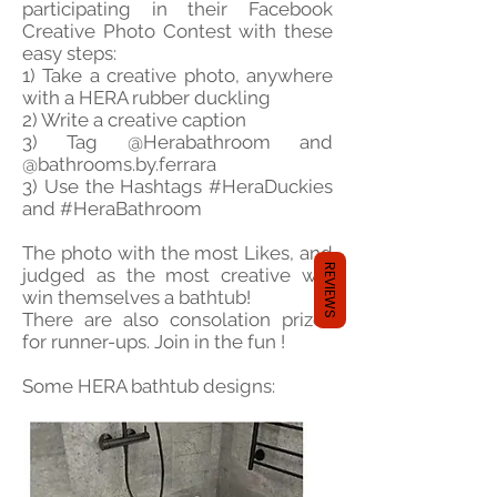
participating in their Facebook
Creative Photo Contest with these
easy steps:
1) Take a creative photo, anywhere
with a HERA rubber duckling
2) Write a creative caption
3) Tag @Herabathroom and
@bathrooms.by.ferrara
3) Use the Hashtags #HeraDuckies
and #HeraBathroom
The photo with the most Likes, and
REVIEWS
judged as the most creative will
win themselves a bathtub!
There are also consolation prizes
for runner-ups. Join in the fun !
Some HERA bathtub designs: