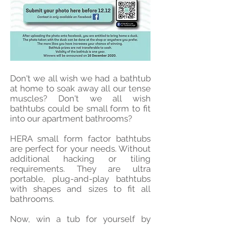
Don't we all wish we had a bathtub
at home to soak away all our tense
muscles? Don't we all wish
bathtubs could be small form to fit
into our apartment bathrooms?
HERA small form factor bathtubs
are perfect for your needs. Without
additional hacking or tiling
requirements. They are ultra
portable, plug-and-play bathtubs
with shapes and sizes to fit all
bathrooms.
Now, win a tub for yourself by