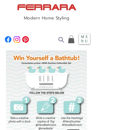
Modern Home Styling
ME
NU