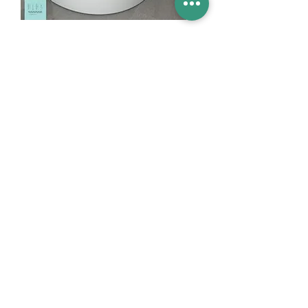
Basins
Vanity Furniture
Toilets
Basin & Shower Mixers
Bathtubs & Shower Enclosures
Kitchen Sinks
Floor Drain Systems
Innovation & Tech Blo
g
Toilet Seat Cover Replacement
Product Catalogue
Members' Area
Sales Support
FAQ (coming soon)