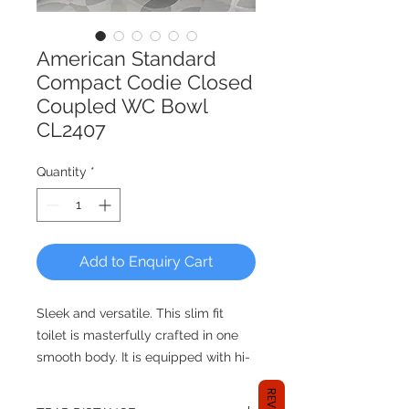
American Standard
Compact Codie Closed
Coupled WC Bowl
CL2407
Quantity
*
Add to Enquiry Cart
Sleek and versatile. This slim fit
toilet is masterfully crafted in one
smooth body. It is equipped with hi-
tech innovations including:
double vortex flushing