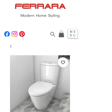
Modern Home Styling
ME
NU