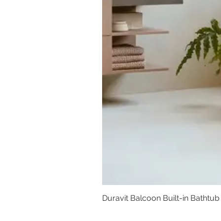
Duravit Balcoon Built-in Bathtub