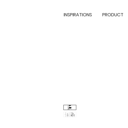
INSPIRATIONS
PRODUCT