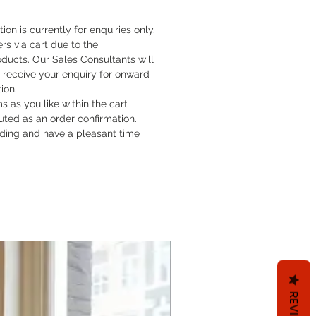
tion is currently for enquiries only.
rs via cart due to the
oducts. Our Sales Consultants will
 receive your enquiry for onward
tion.
 as you like within the cart
ituted as an order confirmation.
ding and have a pleasant time
REVIEWS