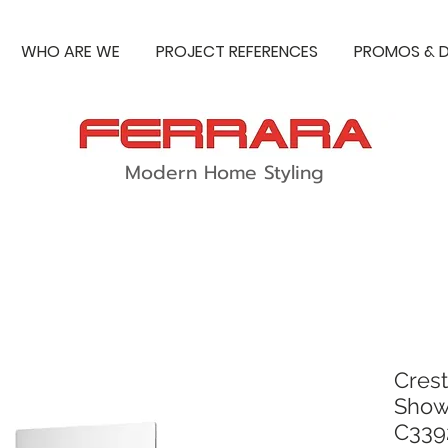
WHO ARE WE
PROJECT REFERENCES
PROMOS & D
Modern Home Styling
Crest
Showe
C339