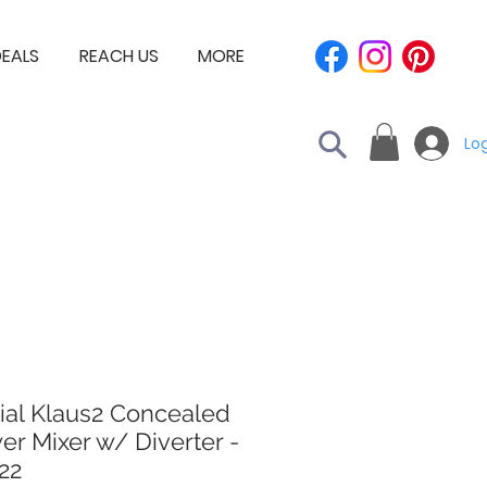
EALS
REACH US
MORE
Log
ial Klaus2 Concealed
r Mixer w/ Diverter -
22