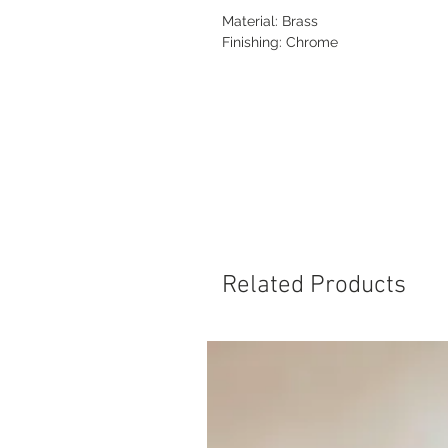
Material: Brass
Finishing: Chrome
Related Products