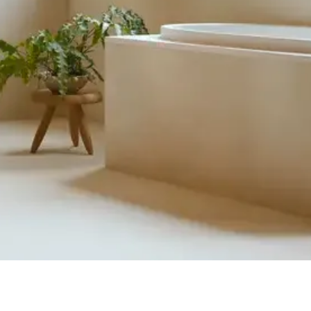
Quick View