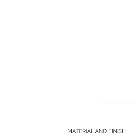
MATERIAL AND FINISH