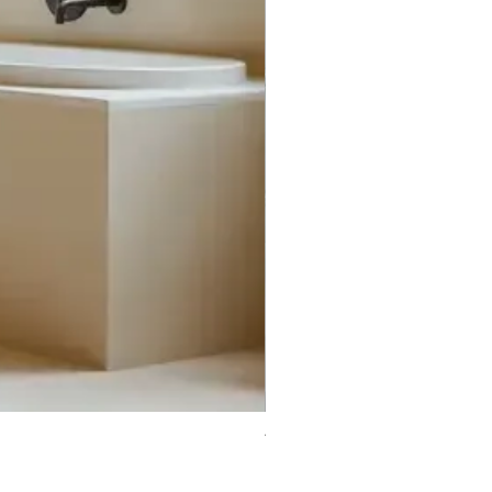
Trifecta Lex Built-in Bathtub