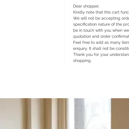
Dear shopper,
Kindly note that this cart func
We will not be accepting orde
specification nature of the pr
be in touch with you when we
quotation and order confirma
Feel free to add as many items
enquiry. It shall not be const
Thank you for your understan
shopping.