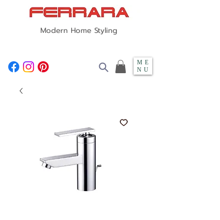
Modern Home Styling
ME
NU