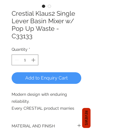
Crestial Klaus2 Single
Lever Basin Mixer w/
Pop Up Waste -
C33133
Quantity
*
Add to Enquiry Cart
Modern design with enduring
reliability.
Every CRESTIAL product marries
REVIEWS
renowned German engineering
prowess with rigorous Singapore
MATERIAL AND FINISH
quality control. Since 2000, the