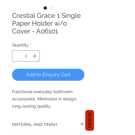
Crestial Grace 1 Single
Paper Holder w/o
Cover - A06101
Quantity
*
Add to Enquiry Cart
Functional everyday bathroom
accessories. Minimalist in design;
long-lasting quality.
REVIEWS
Every CRESTIAL product marries
MATERIAL AND FINISH
renowned German engineering