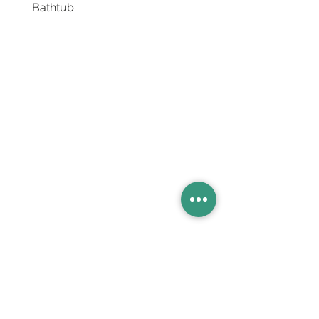
Bathtub
Basins
Vanity Furniture
Toilets
Basin & Shower Mixers
Bathtubs & Shower Enclosures
Kitchen Sinks
Floor Drain Systems
Innovation & Tech Blo
g
Toilet Seat Cover Replacement
Product Catalogue
Members' Area
Sales Support