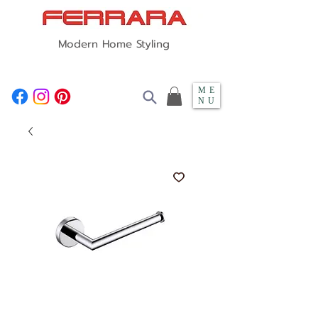
Modern Home Styling
ME
NU