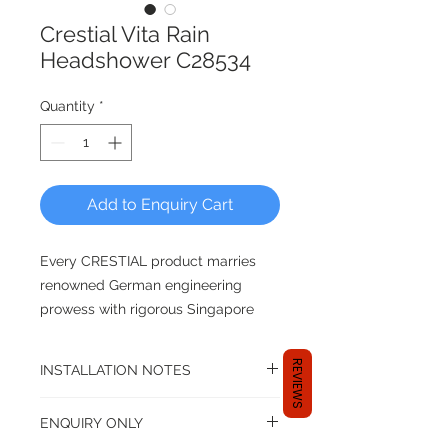
Crestial Vita Rain
Headshower C28534
Quantity
*
Add to Enquiry Cart
Every CRESTIAL product marries
renowned German engineering
prowess with rigorous Singapore
quality control. Since 2000, the
brand has established presence in
REVIEWS
INSTALLATION NOTES
South East Asia, Japan, Korea, New
Zealand and Maldives among others
G 1/2" Female connection
ENQUIRY ONLY
- meeting and surpassing the test