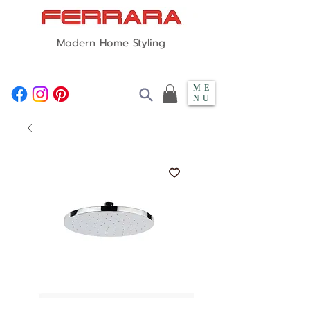
Modern Home Styling
ME
NU