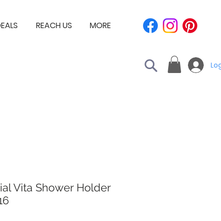
EALS
REACH US
MORE
Log
ial Vita Shower Holder
16