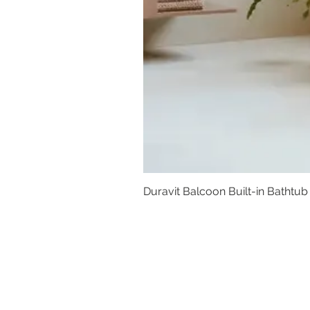
Duravit Balcoon Built-in Bathtub
Basins
Vanity Furniture
Toilets