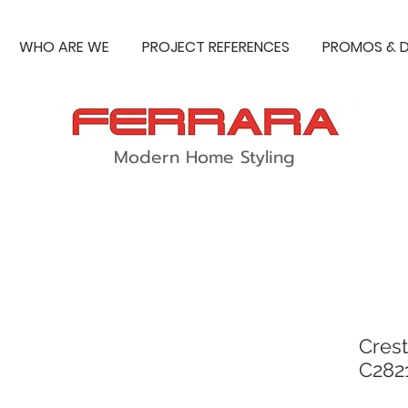
WHO ARE WE
PROJECT REFERENCES
PROMOS & D
Modern Home Styling
Crest
C282