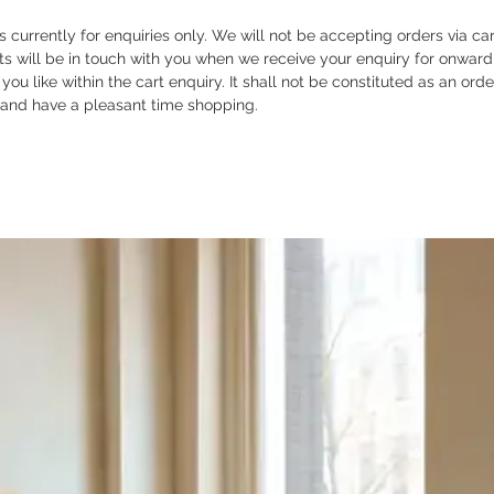
is currently for enquiries only. We will not be accepting orders via ca
ts will be in touch with you when we receive your enquiry for onward
ou like within the cart enquiry. It shall not be constituted as an ord
 and have a pleasant time shopping.