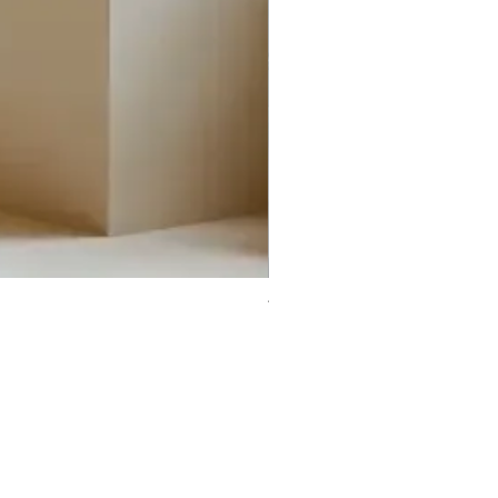
Trifecta Lex Built-in Bathtub
Bathroom Promos & Bundles
Bathroom Clearance Sale
Furniture Clearance Sale