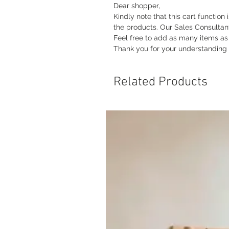
Dear shopper,
Kindly note that this cart function 
the products. Our Sales Consultan
Feel free to add as many items as y
Thank you for your understanding
Related Products