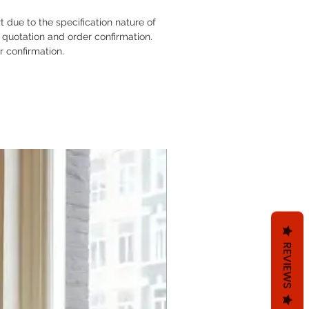
rt due to the specification nature of
 quotation and order confirmation.
er confirmation.
REVIEWS