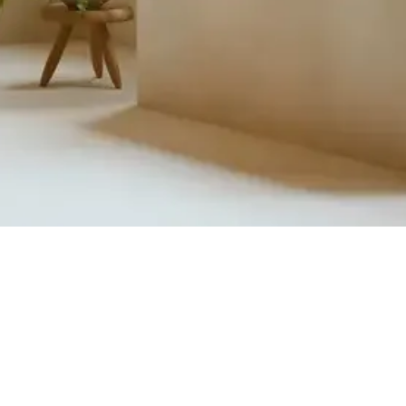
Quick View
Product Catalogue
About Us
Members' Area
Brands
Sales Support
Project References