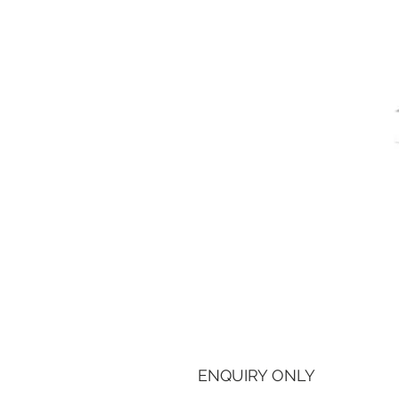
ENQUIRY ONLY