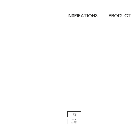
INSPIRATIONS
PRODUCT