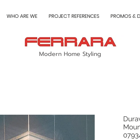
WHO ARE WE
PROJECT REFERENCES
PROMOS & D
Modern Home Styling
Durav
Moun
0793