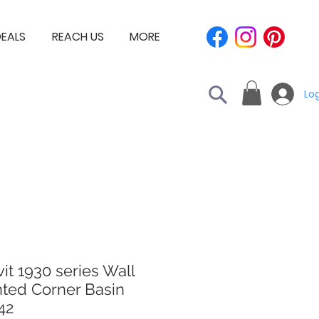
EALS
REACH US
MORE
Log
it 1930 series Wall
ted Corner Basin
42