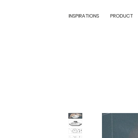
INSPIRATIONS
PRODUCT