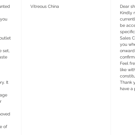
unted
Vitreous China
Dear s
Kindly n
 you
currentl
be acce
specifi
outlet
Sales C
you whe
e set,
onward 
aste
confirm
Feel fr
like wit
constit
y. It
Thank y
have a 
wage
r
emoved
e of