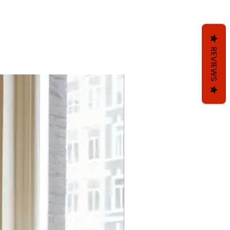
REVIEWS