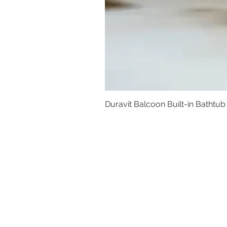
Duravit Balcoon Built-in Bathtub
Basins
Vanity Furniture
Toilets
Basin & Shower Mixers
Bathtubs & Shower Enclosures
Kitchen Sinks