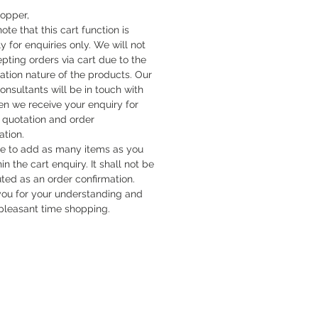
hopper,
ote that this cart function is
y for enquiries only. We will not
pting orders via cart due to the
cation nature of the products. Our
onsultants will be in touch with
n we receive your enquiry for
quotation and order
ation.
ee to add as many items as you
hin the cart enquiry. It shall not be
uted as an order confirmation.
ou for your understanding and
pleasant time shopping.