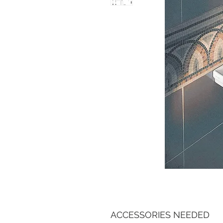
ACCESSORIES NEEDED