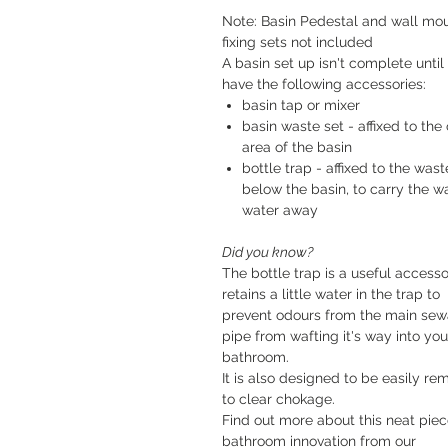
Note: Basin Pedestal and wall mo
fixing sets not included
A basin set up isn't complete until
have the following accessories:
basin tap or mixer
basin waste set - affixed to the 
area of the basin
bottle trap - affixed to the wast
below the basin, to carry the w
water away
Did you know?
The bottle trap is a useful accessor
retains a little water in the trap to
prevent odours from the main se
pipe from wafting it's way into you
bathroom.
It is also designed to be easily r
to clear chokage.
Find out more about this neat piec
bathroom innovation from our