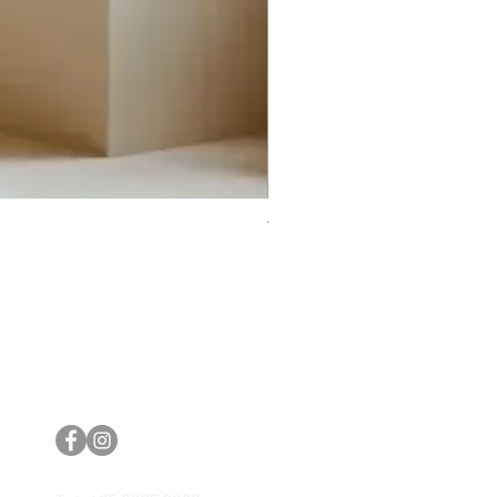
Trifecta Lex Built-in Bathtub
Bathroom Promos & Bundles
Bathroom Clearance Sale
Furniture Clearance Sale