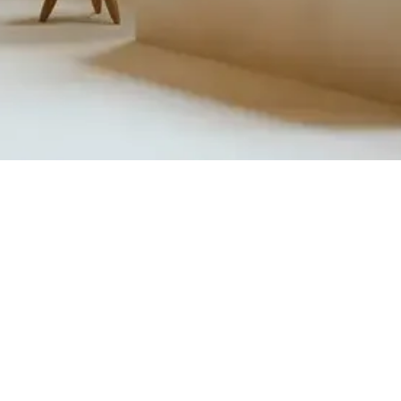
Quick View
Product Catalogue
About Us
Members' Area
Brands
Sales Support
Project References
FAQ (coming soon)
Bathroom Talks
Reach Us
Terms and Conditions of Sale