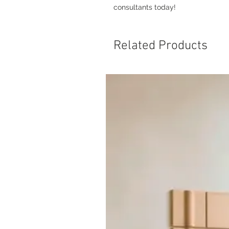
consultants today!
Related Products