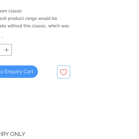
oom classic
avit product range would be
te without this classic, which was
d in the Golden Era and presented
y
*
ublic for the first time in 1930. Over
any charming pieces were added
Series to create the complete
on as we know it today.
o Enquiry Cart
IRY ONLY