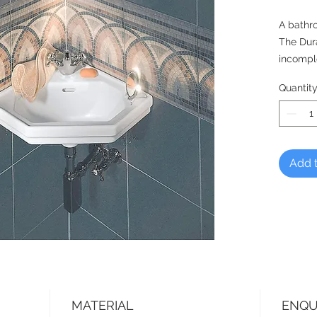
A bathr
The Dur
incomple
designe
Quantit
to the p
time, m
to 1930 
collecti
Add t
MATERIAL
ENQU