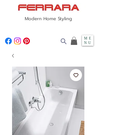
Modern Home Styling
ME
NU