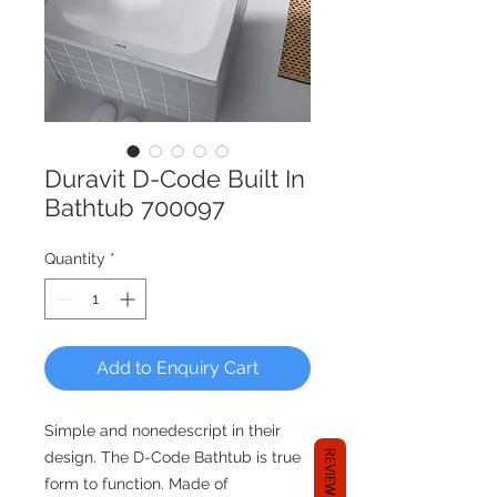
Duravit D-Code Built In
Bathtub 700097
Quantity
*
Add to Enquiry Cart
Simple and nonedescript in their
REVIEWS
design. The D-Code Bathtub is true
form to function. Made of