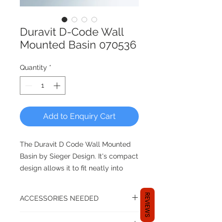
Duravit D-Code Wall
Mounted Basin 070536
Quantity
*
Add to Enquiry Cart
The Duravit D Code Wall Mounted
Basin by Sieger Design. It's compact
design allows it to fit neatly into
tight bathroom spaces. It still leaves
plenty of room for the bowl area
REVIEWS
ACCESSORIES NEEDED
and space for countertop
accessories like soap dispensers
A basin set up isn't complete until