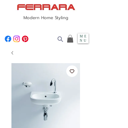
Modern Home Styling
ME
NU