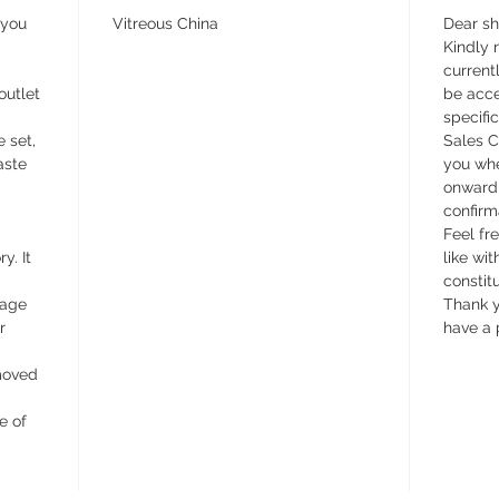
 you
Vitreous China
Dear s
Kindly n
currentl
outlet
be acce
specifi
e set,
Sales C
aste
you whe
onward 
confirm
Feel fr
y. It
like wit
constit
wage
Thank y
r
have a 
emoved
e of