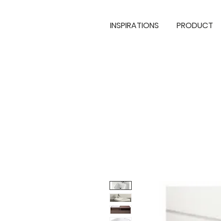
INSPIRATIONS
PRODUCT