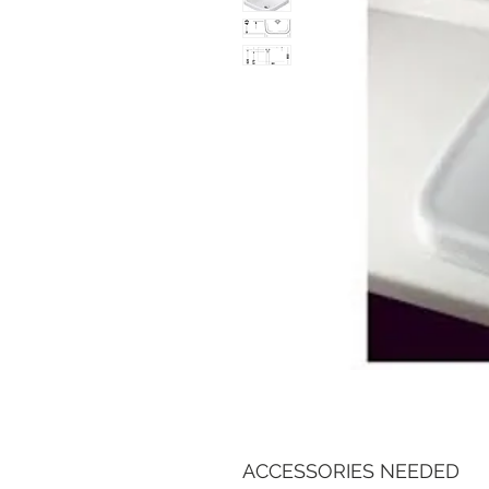
ACCESSORIES NEEDED