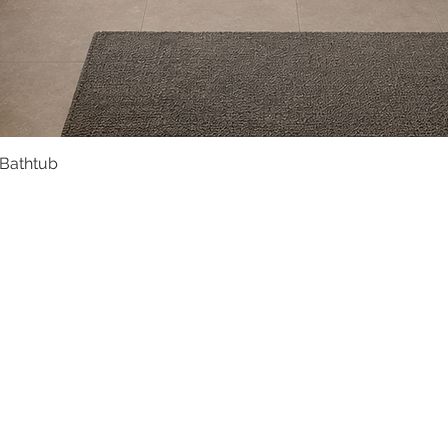
 Bathtub
Quick View
Product Catalogue
About Us
Members' Area
Brands
Sales Support
Project References
FAQ (coming soon)
Bathroom Talks
Reach Us
Terms and Conditions of Sale