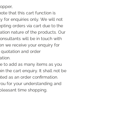
hopper,
ote that this cart function is
y for enquiries only. We will not
pting orders via cart due to the
cation nature of the products. Our
onsultants will be in touch with
n we receive your enquiry for
quotation and order
ation.
ee to add as many items as you
hin the cart enquiry. It shall not be
uted as an order confirmation.
ou for your understanding and
pleasant time shopping.