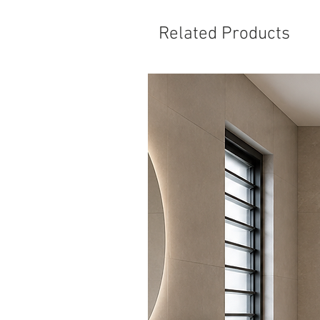
Related Products