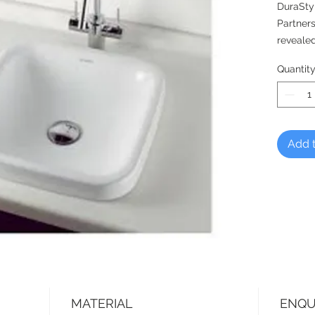
DuraSty
Partners
revealed
blends h
Quantit
ambianc
An adora
spaces.
Add t
MATERIAL
ENQU