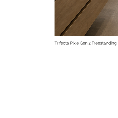
Trifecta Pixie Gen 2 Freestanding
Basins
Vanity Furniture
Toilets
Basin & Shower Mixers
Bathtubs & Shower Enclosures
Kitchen Sinks
Floor Drain Systems