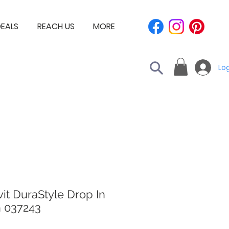
EALS
REACH US
MORE
Log
it DuraStyle Drop In
n 037243