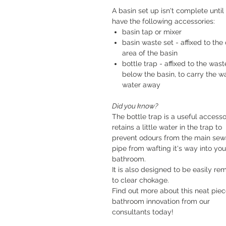
A basin set up isn't complete until
have the following accessories:
basin tap or mixer
basin waste set - affixed to the 
area of the basin
bottle trap - affixed to the wast
below the basin, to carry the w
water away
Did you know?
The bottle trap is a useful accessor
retains a little water in the trap to
prevent odours from the main se
pipe from wafting it's way into you
bathroom.
It is also designed to be easily r
to clear chokage.
Find out more about this neat piec
bathroom innovation from our
consultants today!