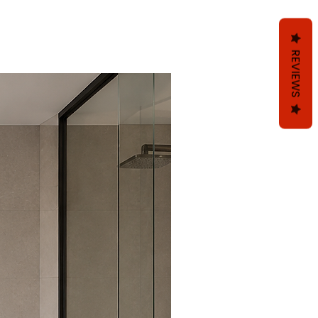
REVIEWS