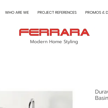
WHO ARE WE
PROJECT REFERENCES
PROMOS & D
Modern Home Styling
Durav
Basi