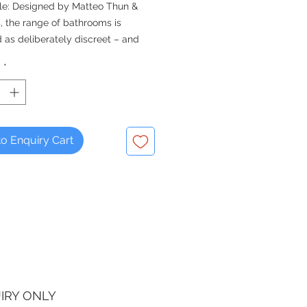
le: Designed by Matteo Thun &
, the range of bathrooms is
 as deliberately discreet – and
armoniously into practically any
y
*
e.
ble square basin will fit into tight
o Enquiry Cart
IRY ONLY