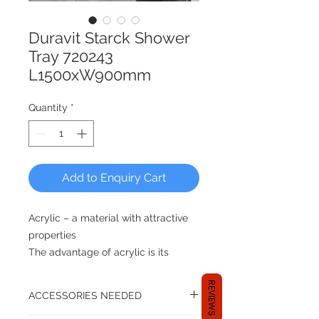
Duravit Starck Shower
Tray 720243
L1500xW900mm
Quantity
*
Add to Enquiry Cart
Acrylic – a material with attractive
properties
The advantage of acrylic is its
warm, pore-free and smooth
REVIEWS
surface. It is pleasant to the touch
ACCESSORIES NEEDED
and the user immediately feels at