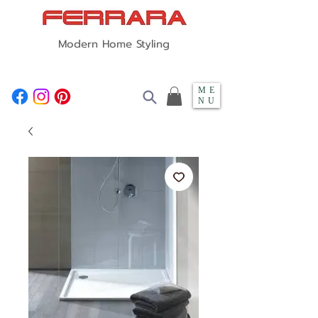
Modern Home Styling
ME
NU