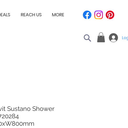
EALS
REACH US
MORE
Log
vit Sustano Shower
 720284
00xW800mm