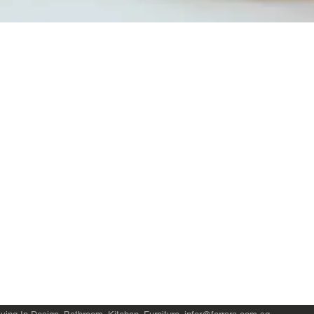
Quick View
Product Catalogue
About Us
Members' Area
Brands
Sales Support
Project References
FAQ (coming soon)
Bathroom Talks
Reach Us
Terms and Conditions of Sale