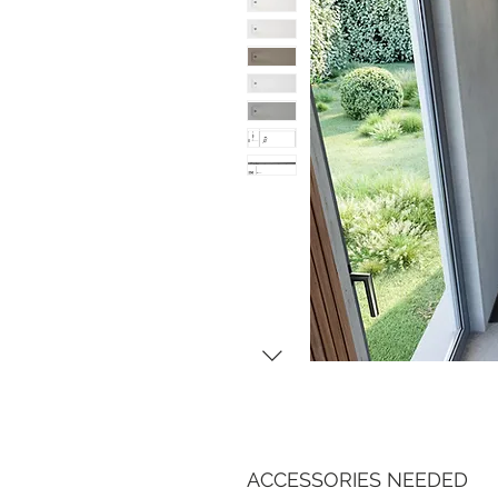
ACCESSORIES NEEDED