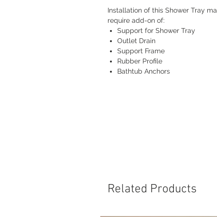
Installation of this Shower Tray m
require add-on of:
Support for Shower Tray
Outlet Drain
Support Frame
Rubber Profile
Bathtub Anchors
Related Products