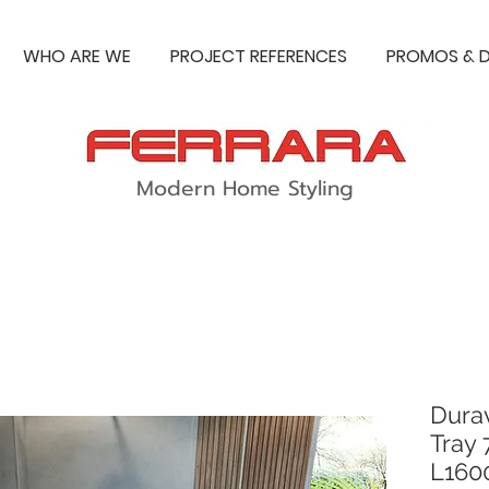
WHO ARE WE
PROJECT REFERENCES
PROMOS & D
Modern Home Styling
Dura
Tray
L16