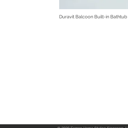
Duravit Balcoon Built-in Bathtub
Basins
Vanity Furniture
Toilets
Basin & Shower Mixers
Bathtubs & Shower Enclosures
Kitchen Sinks
Floor Drain Systems
Innovation & Tech Blo
g
Toilet Seat Cover Replacement