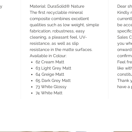
matte co
ay
Material: DuraSolid® Nature
Dear s
shiny co
The first recyclable mineral
Kindly n
The smoo
composite combines excellent
currentl
its grid
qualities such as low weight, simple
be acce
fabrication, robustness, easy
specifi
tray, is
cleaning, a pleasant feel, UV-
Sales C
shower t
resistance, as well as slip
you whe
seen or f
resistance in the matte surfaces.
onward 
rectang
Available in Colour:
confirm
It can b
62 Cream Matt
Feel fr
63 Light Grey Matt
like wit
64 Greige Matt
constit
65 Dark Grey Matt
Thank y
73 White Glossy
have a 
74 White Matt