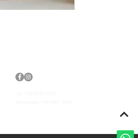
Trifecta Lex Built-in Bathtub
Bathroom Promos & Bundles
Bathroom Clearance Sale
Furniture Clearance Sale
Tel : +65 6235 0020
Whatsapp : +65 9837 3594