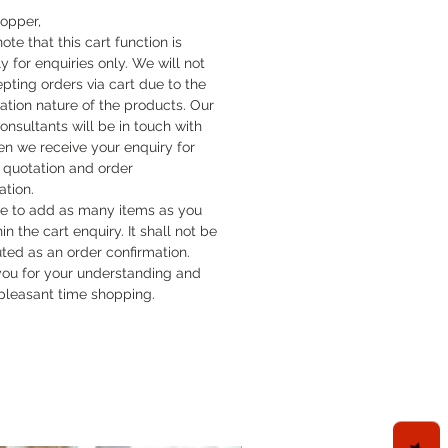
lors, the look is velvety; in the
hopper,
lors, it has a smooth appearance.
ote that this cart function is
th, easy-clean drain cover, with
y for enquiries only. We will not
 in the same color as the shower
pting orders via cart due to the
cation nature of the products. Our
 unobtrusively recessed in the
onsultants will be in touch with
ray so that it can scarcely be
n we receive your enquiry for
elt.
quotation and order
le, DuraSolid® Nature, 30 mm
ation.
e cut to fit to non-parallel corners
ee to add as many items as you
hin the cart enquiry. It shall not be
uted as an order confirmation.
ou for your understanding and
pleasant time shopping.