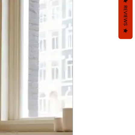
REVIEWS