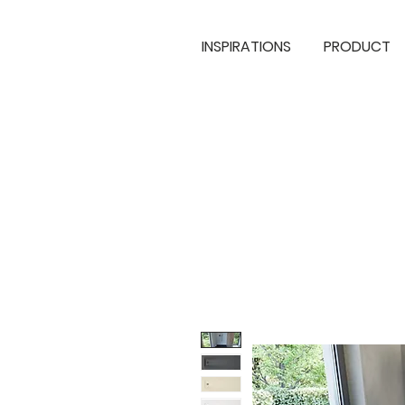
INSPIRATIONS
PRODUCT