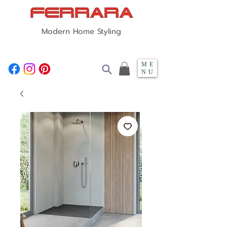
Modern Home Styling
ME
NU