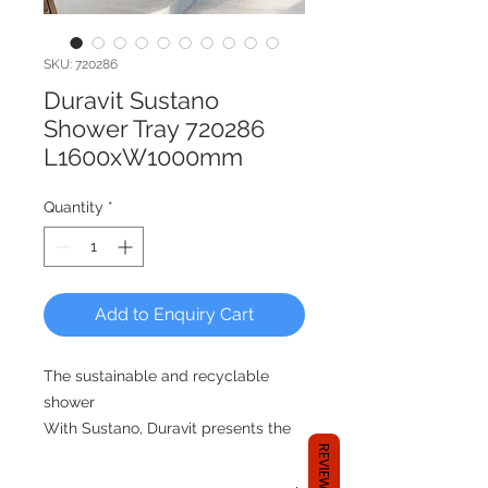
SKU: 720286
Duravit Sustano
Shower Tray 720286
L1600xW1000mm
Quantity
*
Add to Enquiry Cart
The sustainable and recyclable
shower
With Sustano, Duravit presents the
REVIEWS
first recyclable shower tray made
from DuraSolid®. In addition to the