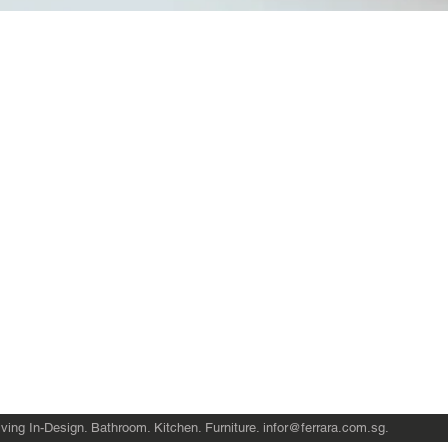
Quick View
Product Catalogue
About Us
Members' Area
Brands
Sales Support
Project References
FAQ (coming soon)
Bathroom Talks
Reach Us
Terms and Conditions of Sale
ving In-Design. Bathroom. Kitchen. Furniture.
infor@ferrara.com.sg
.