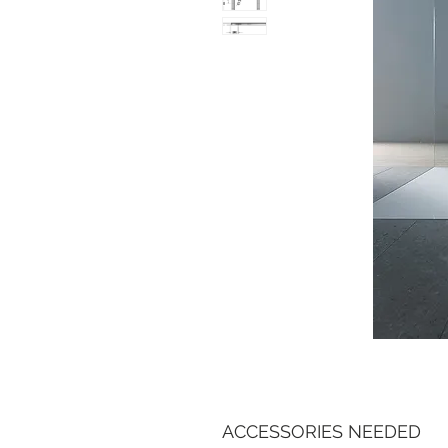
ACCESSORIES NEEDED