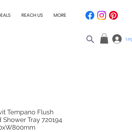
EALS
REACH US
MORE
Log
vit Tempano Flush
d Shower Tray 720194
00xW800mm