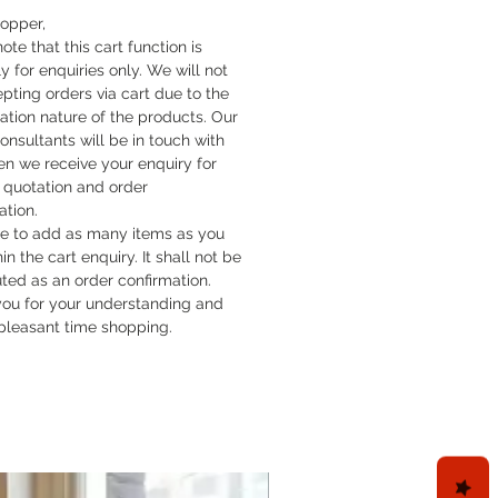
hopper,
ote that this cart function is
y for enquiries only. We will not
pting orders via cart due to the
cation nature of the products. Our
onsultants will be in touch with
n we receive your enquiry for
quotation and order
ation.
ee to add as many items as you
hin the cart enquiry. It shall not be
uted as an order confirmation.
ou for your understanding and
pleasant time shopping.