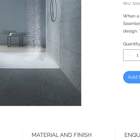
SKU: 720
When a 
Seamless
design.
perfect
Quantit
and offe
the inst
mounted,
recessed
any kind
Add t
individu
rectang
collar, 
MATERIAL AND FINISH
ENQU