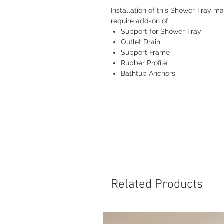
Installation of this Shower Tray m
require add-on of:
Support for Shower Tray
Outlet Drain
Support Frame
Rubber Profile
Bathtub Anchors
Related Products