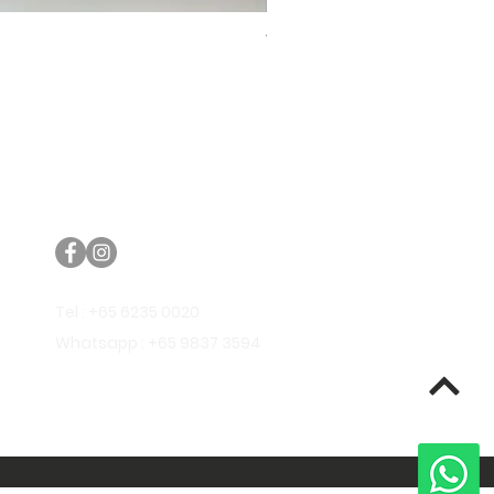
Trifecta Lex Built-in Bathtub
Bathroom Promos & Bundles
Bathroom Clearance Sale
Furniture Clearance Sale
Tel : +65 6235 0020
Whatsapp : +65 9837 3594