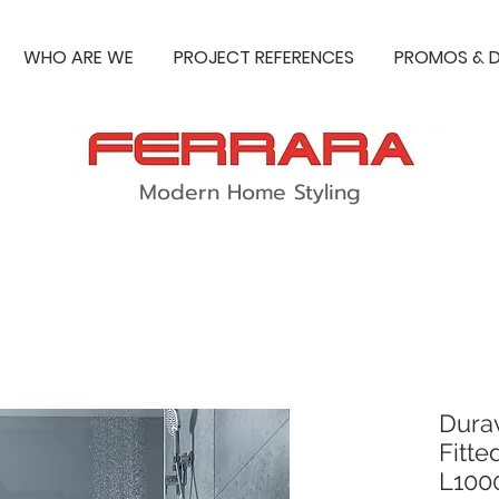
WHO ARE WE
PROJECT REFERENCES
PROMOS & D
Modern Home Styling
Dura
Fitte
L10