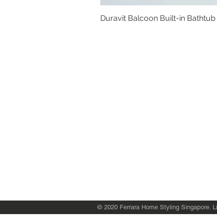
Duravit Balcoon Built-in Bathtub
Basins
Vanity Furniture
Toilets
Basin & Shower Mixers
Bathtubs & Shower Enclosures
Kitchen Sinks
Floor Drain Systems
Innovation & Tech Blo
g
Toilet Seat Cover Replacement
© 2020 Ferrara Home Styling Singapore. Li