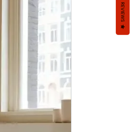
REVIEWS