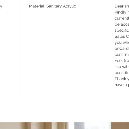
ay
Material: Sanitary Acrylic
Dear s
Kindly n
currentl
be acce
specifi
Sales C
you whe
onward 
confirm
Feel fr
like wit
constit
Thank y
have a 