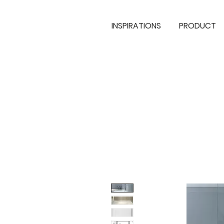
INSPIRATIONS
PRODUCT