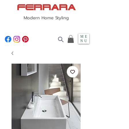
Modern Home Styling
ME
NU