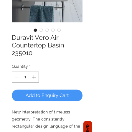
Duravit Vero Air
Countertop Basin
235010
Quantity
*
Add to Enquiry Cart
New interpretation of timeless
geometry: The consistently
REVIEWS
rectangular design language of the