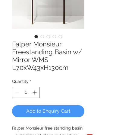
Falper Monsieur
Freestanding Basin w/
Mirror WMS
L70xW43xH130cm
Quantity
*
Add to Enquiry Cart
Falper Monsieur free standing basin