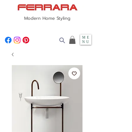
Modern Home Styling
ME
NU