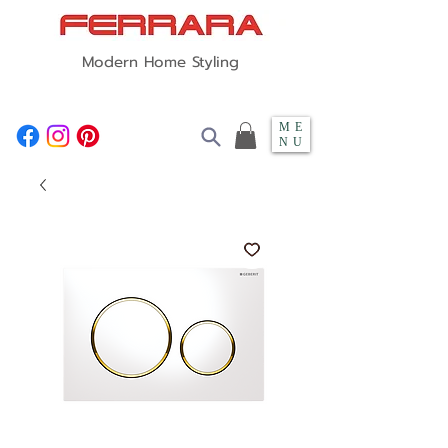
Modern Home Styling
ME
NU