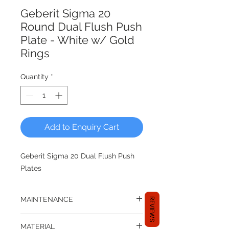
Geberit Sigma 20
Round Dual Flush Push
Plate - White w/ Gold
Rings
Quantity
*
Add to Enquiry Cart
Geberit Sigma 20 Dual Flush Push
Plates
MAINTENANCE
REVIEWS
Compatible with top/front operated
MATERIAL