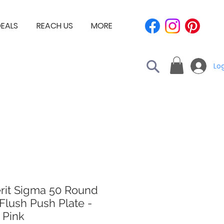
EALS
REACH US
MORE
Log
rit Sigma 50 Round
Flush Push Plate -
 Pink