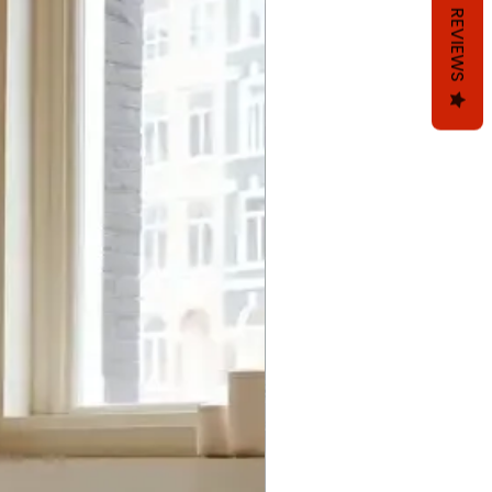
REVIEWS