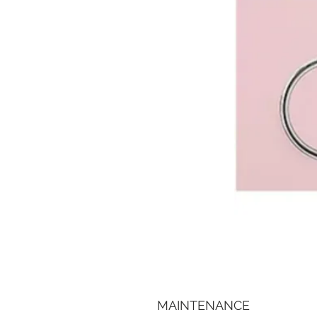
MAINTENANCE