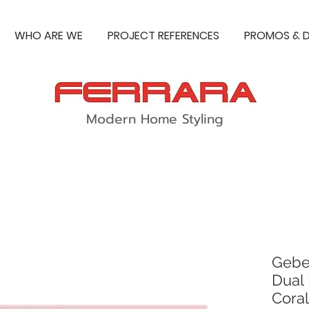
WHO ARE WE
PROJECT REFERENCES
PROMOS & D
Modern Home Styling
Gebe
Dual 
Coral