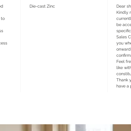
ed
Die-cast Zinc
Dear s
Kindly n
 to
currentl
be acce
ss
specifi
Sales C
cess
you whe
onward 
confirm
Feel fr
like wit
constit
Thank y
have a 