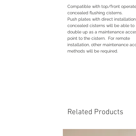
Compatible with top/front operat
concealed flushing cisterns.
Push plates with direct installation
concealed cisterns will be able to
double up as a maintenance acce
point to the cistern. For remote
installation, other maintenance ac
methods will be required.
Related Products