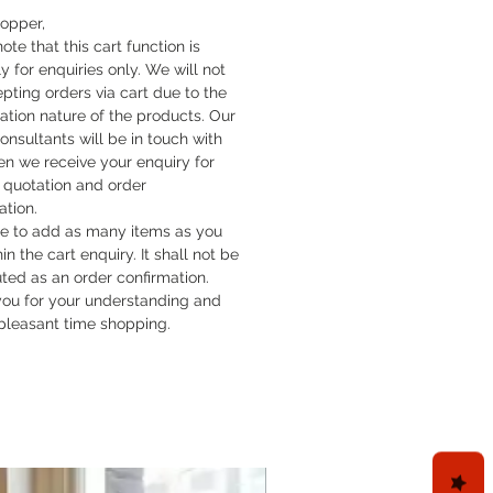
hopper,
ote that this cart function is
y for enquiries only. We will not
pting orders via cart due to the
cation nature of the products. Our
onsultants will be in touch with
n we receive your enquiry for
quotation and order
ation.
ee to add as many items as you
hin the cart enquiry. It shall not be
uted as an order confirmation.
ou for your understanding and
pleasant time shopping.