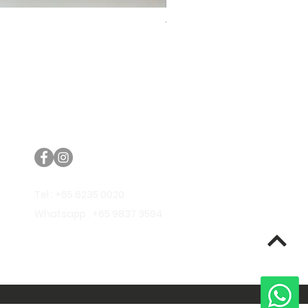
Trifecta Lex Built-in Bathtub
Bathroom Promos & Bundles
Bathroom Clearance Sale
Furniture Clearance Sale
Tel : +65 6235 0020
Whatsapp : +65 9837 3594