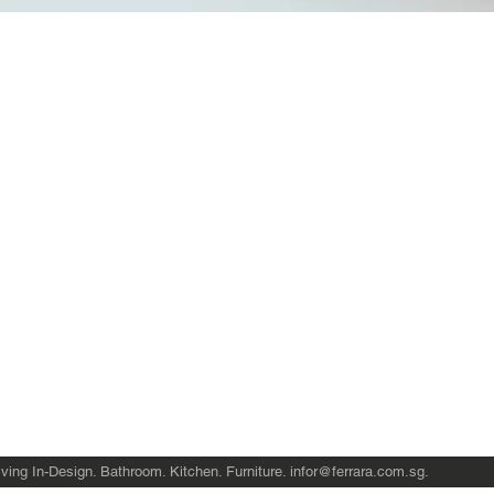
Quick View
Product Catalogue
About Us
Members' Area
Brands
Sales Support
Project References
FAQ (coming soon)
Bathroom Talks
Reach Us
Terms and Conditions of Sale
ving In-Design. Bathroom. Kitchen. Furniture.
infor@ferrara.com.sg
.