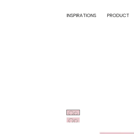
INSPIRATIONS
PRODUCT