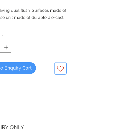
aving dual flush. Surfaces made of
se unit made of durable die-cast
y
*
o Enquiry Cart
IRY ONLY