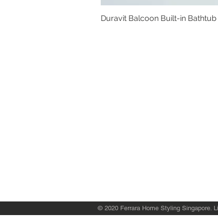
Duravit Balcoon Built-in Bathtub
Basins
Vanity Furniture
Toilets
Basin & Shower Mixers
Bathtubs & Shower Enclosures
Kitchen Sinks
Floor Drain Systems
Innovation & Tech Blo
g
Toilet Seat Cover Replacement
© 2020 Ferrara Home Styling Singapore. Li