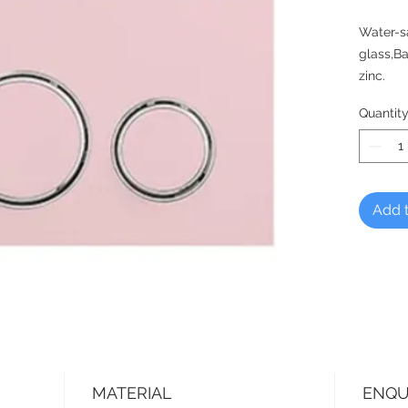
Water-s
glass,Ba
zinc.
Quantit
Add t
MATERIAL
ENQU