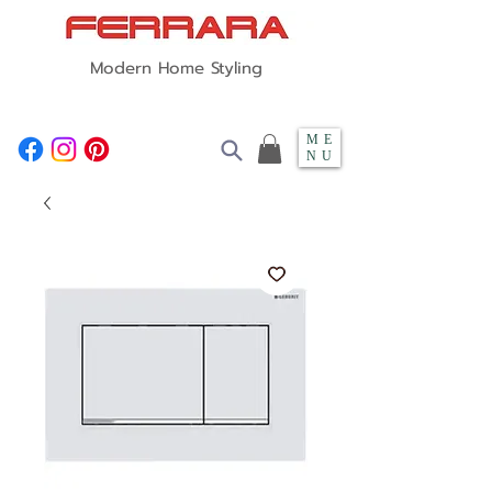
Modern Home Styling
ME
NU