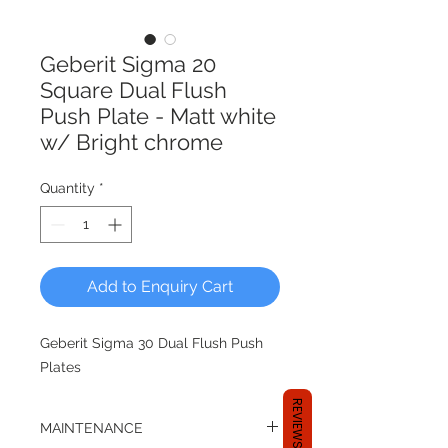
Geberit Sigma 20
Square Dual Flush
Push Plate - Matt white
w/ Bright chrome
Quantity
*
Add to Enquiry Cart
Geberit Sigma 30 Dual Flush Push
Plates
REVIEWS
MAINTENANCE