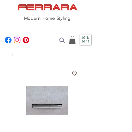
Modern Home Styling
ME
NU