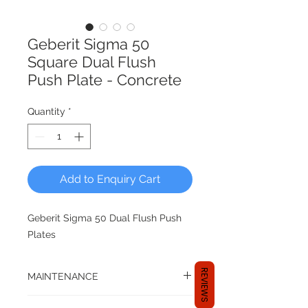
Geberit Sigma 50
Square Dual Flush
Push Plate - Concrete
Quantity
*
Add to Enquiry Cart
Geberit Sigma 50 Dual Flush Push
Plates
REVIEWS
MAINTENANCE
Compatible with top/front operated