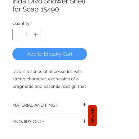
Inda Divo Shower Shelf
for Soap 15490
Quantity
*
Add to Enquiry Cart
Divo is a series of accessories with
strong character, expression of a
pragmatic and essential design that
is expressed through clean and
squared lines. The absence of the
MATERIAL AND FINISH
fixing plaque to the wall becomes
REVIEWS
an expression of a contemporary
Material: Brass
ENQUIRY ONLY
Available in finishes:
minimalist taste which is expressed
Chrome
by a “sign” that characterizes the
Dear shopper,
Brushed Nickel
space.