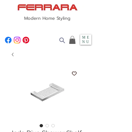
Modern Home Styling
ME
NU