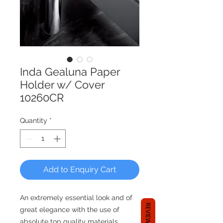
Inda Gealuna Paper
Holder w/ Cover
10260CR
Quantity
*
Add to Enquiry Cart
An extremely essential look and of
REVIEWS
great elegance with the use of
absolute top quality materials.