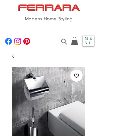
Modern Home Styling
ME
NU