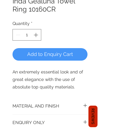
Inda Gealuna Towel
Ring 10160CR
Quantity
*
Add to Enquiry Cart
An extremely essential look and of
great elegance with the use of
absolute top quality materials.
Gealuna rigorous design, stands out
for its clean, sharp lines.
MATERIAL AND FINISH
REVIEWS
Material: Brass
ENQUIRY ONLY
Finish: Chrome
Dear shopper,