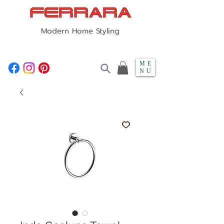
Modern Home Styling
ME
NU