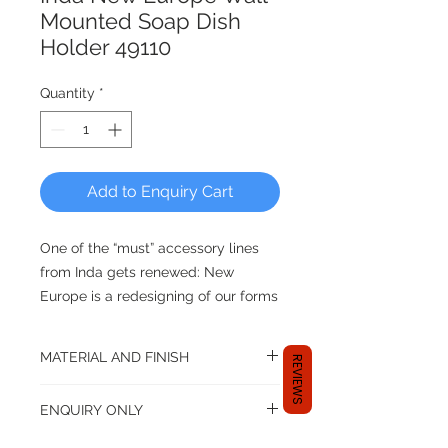
Mounted Soap Dish
Holder 49110
Quantity
*
Add to Enquiry Cart
One of the “must” accessory lines
from Inda gets renewed: New
Europe is a redesigning of our forms
and our philosophy. Rigorous
geometries, generous volumes,
MATERIAL AND FINISH
REVIEWS
richness of details and attention to
construction quality are the main
Material: Brass
ENQUIRY ONLY
features of a bath accessory line
that offers multiple matching
Dear shopper,