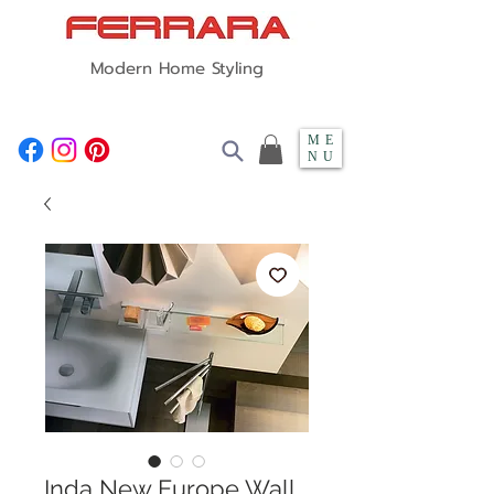
Modern Home Styling
ME
NU
Inda New Europe Wall