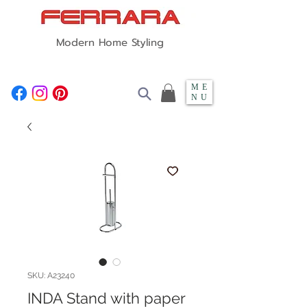
Modern Home Styling
ME
NU
SKU: A23240
INDA Stand with paper