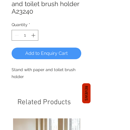
and toilet brush holder
A23240
Quantity
*
Add to Enquiry Cart
Stand with paper and toilet brush
holder
REVIEWS
Related Products