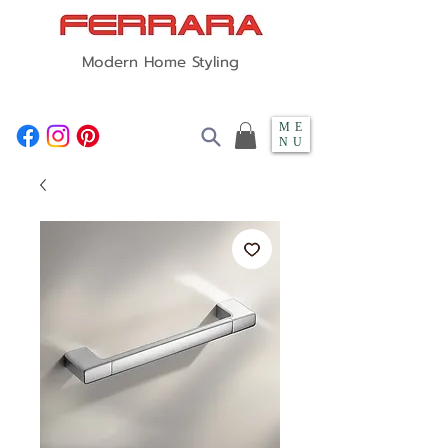
Modern Home Styling
ME
NU