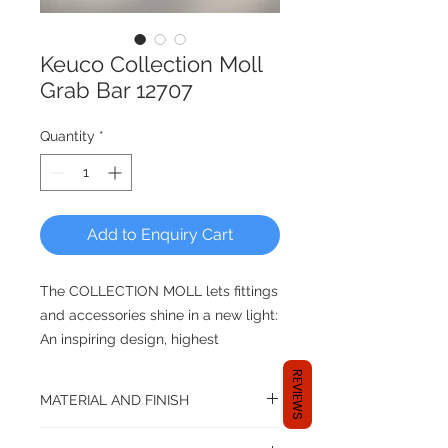
Keuco Collection Moll
Grab Bar 12707
Quantity
*
Add to Enquiry Cart
The COLLECTION MOLL lets fittings
and accessories shine in a new light:
An inspiring design, highest
innovative details and needless to
REVIEWS
say, the
MATERIAL AND FINISH
complete KEUCO competency for
precise workmanship and durable
Material: Brass