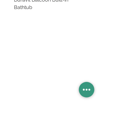
Bathtub
Basins
Vanity Furniture
Toilets
Basin & Shower Mixers
Bathtubs & Shower Enclosures
Kitchen Sinks
Floor Drain Systems
Innovation & Tech Blo
g
Toilet Seat Cover Replacement
Product Catalogue
Members' Area