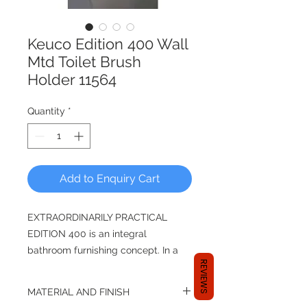
Keuco Edition 400 Wall
Mtd Toilet Brush
Holder 11564
Quantity
*
Add to Enquiry Cart
EXTRAORDINARILY PRACTICAL
EDITION 400 is an integral
bathroom furnishing concept. In a
REVIEWS
stylish EDITION 400 bathroom
with a feel-good ambience, the
MATERIAL AND FINISH
intelligent functionality of the