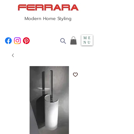
Modern Home Styling
ME
NU