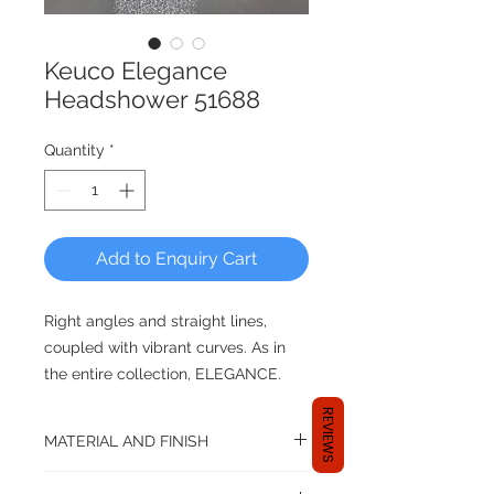
Keuco Elegance
Headshower 51688
Quantity
*
Add to Enquiry Cart
Right angles and straight lines,
coupled with vibrant curves. As in
the entire collection, ELEGANCE.
REVIEWS
Diameter 180mm
MATERIAL AND FINISH
Material: Brass