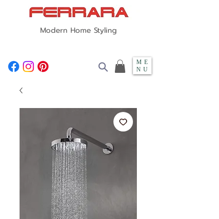
Modern Home Styling
ME
NU