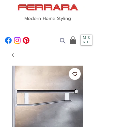
Modern Home Styling
ME
NU