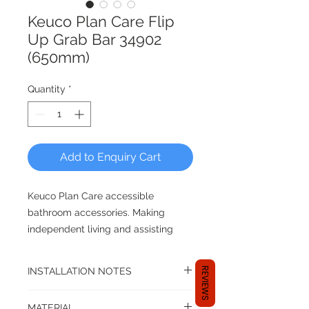
Keuco Plan Care Flip
Up Grab Bar 34902
(650mm)
Quantity
*
Add to Enquiry Cart
Keuco Plan Care accessible
bathroom accessories. Making
independent living and assisting
care givers for enhanced safety for
beloved family members in the
REVIEWS
INSTALLATION NOTES
bathroom.
Specific mounting sets will be
MATERIAL