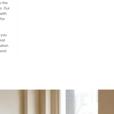
o the
s. Our
 with
for
 you
 not
ation.
 and