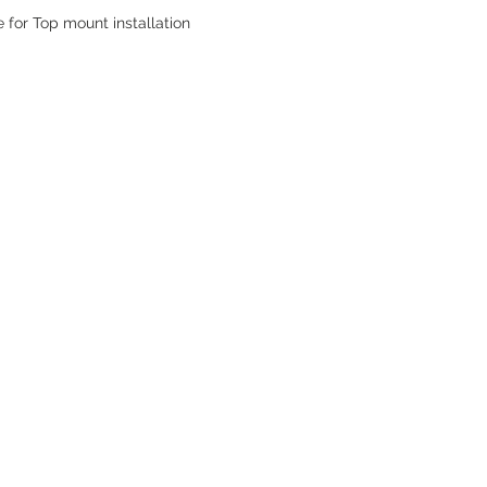
e for Top mount installation