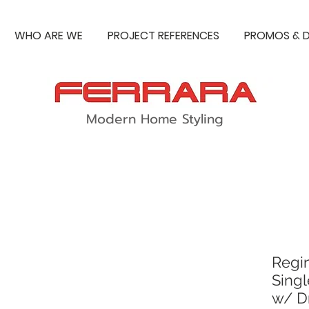
WHO ARE WE
PROJECT REFERENCES
PROMOS & D
Modern Home Styling
Regi
Singl
w/ D