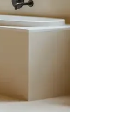
Trifecta Lex Built-in Bathtub