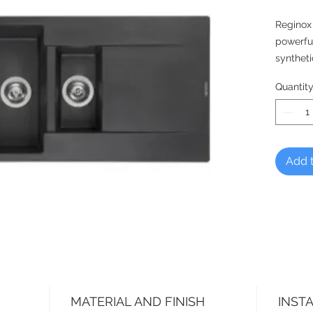
Reginox
powerfu
syntheti
hygienic
Quantit
meaning 
much lo
DUTCH 
Reginox,
Add t
MATERIAL AND FINISH
INST