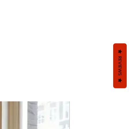
REVIEWS