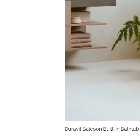
Duravit Balcoon Built-in Bathtub