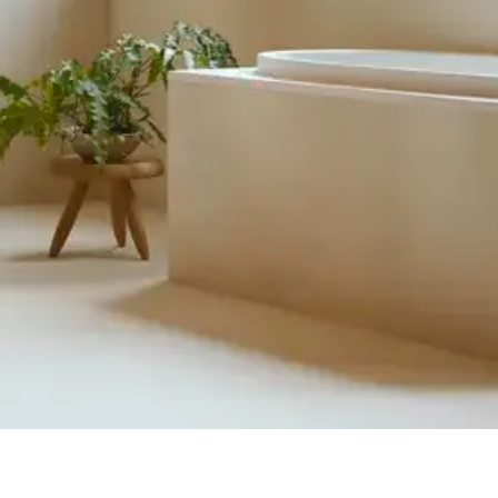
Quick View