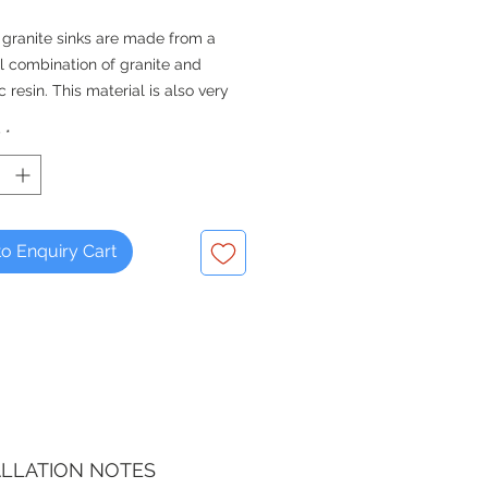
 granite sinks are made from a
l combination of granite and
c resin. This material is also very
, easy to clean and maintain,
y
*
that they will look better for
nger than some other materials.
QUALITY FOR THE KITCHEN -
 Since 1976
o Enquiry Cart
ALLATION NOTES