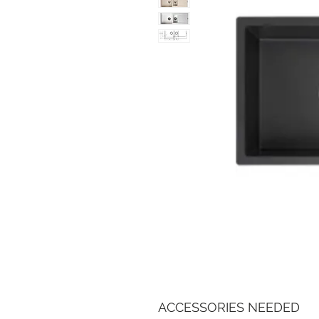
ACCESSORIES NEEDED