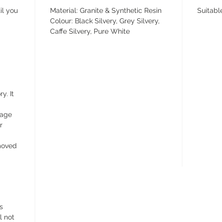
il you
Material: Granite & Synthetic Resin
Suitabl
Colour: Black Silvery, Grey Silvery,
Caffe Silvery, Pure White
y. It
wage
r
emoved
s
l not