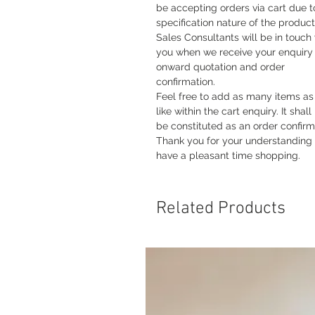
be accepting orders via cart due t
specification nature of the product
Sales Consultants will be in touch
you when we receive your enquiry 
onward quotation and order
confirmation.
Feel free to add as many items as
like within the cart enquiry. It shall
be constituted as an order confirm
Thank you for your understanding
have a pleasant time shopping.
Related Products