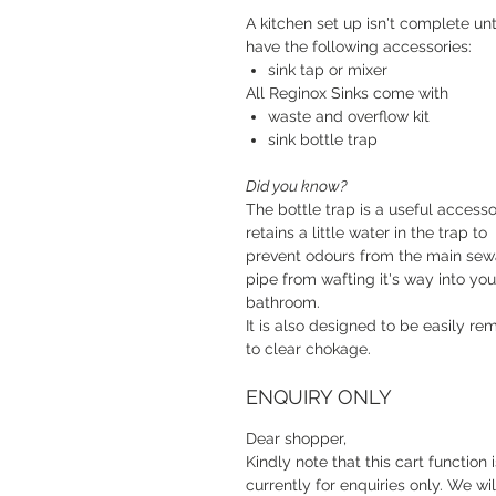
A kitchen set up isn't complete unt
have the following accessories:
sink tap or mixer
All Reginox Sinks come with
waste and overflow kit
sink bottle trap
Did you know?
The bottle trap is a useful accessor
retains a little water in the trap to
prevent odours from the main se
pipe from wafting it's way into you
bathroom.
It is also designed to be easily r
to clear chokage.
ENQUIRY ONLY
Dear shopper,
Kindly note that this cart function i
currently for enquiries only. We wil