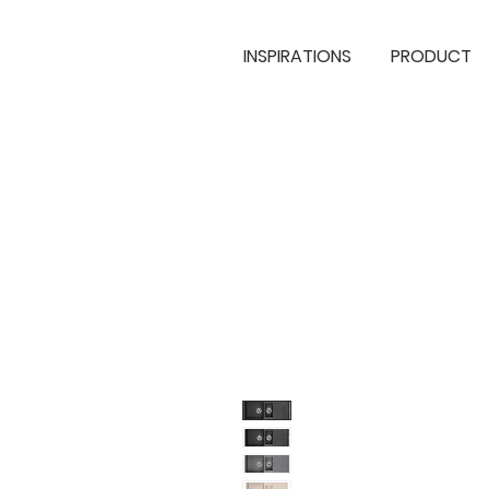
INSPIRATIONS
PRODUCT