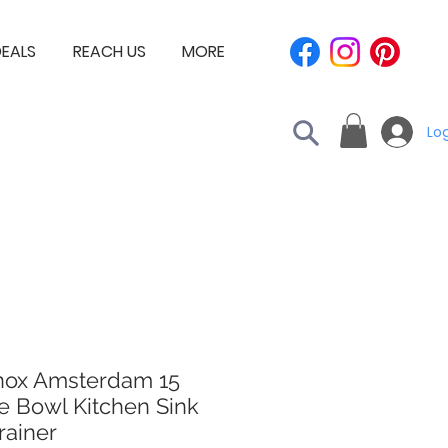
EALS
REACH US
MORE
Log
nox Amsterdam 15
e Bowl Kitchen Sink
rainer