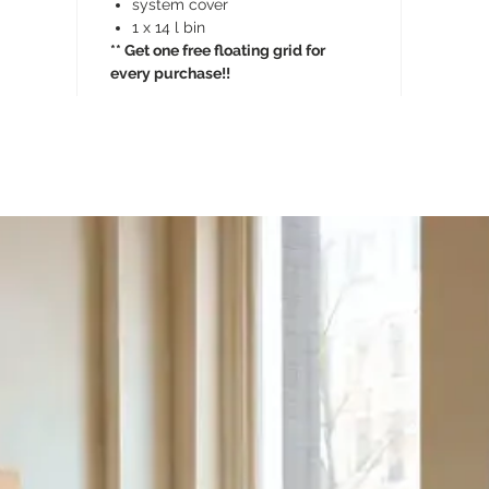
system cover
1 x 14 l bin
** Get one free floating grid for
every purchase!!