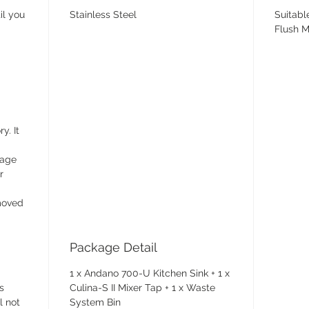
il you
Stainless Steel
Suitabl
Flush M
y. It
wage
r
emoved
Package Detail
1 x Andano 700-U Kitchen Sink + 1 x
s
Culina-S II Mixer Tap + 1 x Waste
l not
System Bin