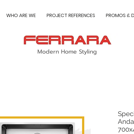
WHO ARE WE
PROJECT REFERENCES
PROMOS & D
Modern Home Styling
Speci
Anda
700