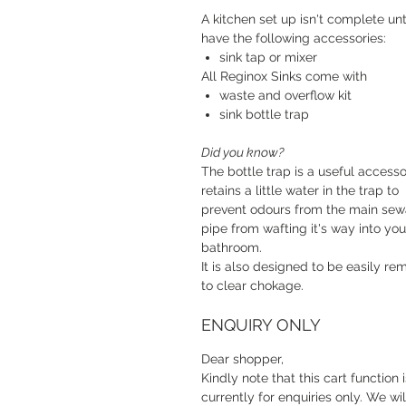
A kitchen set up isn't complete unt
have the following accessories:
sink tap or mixer
All Reginox Sinks come with
waste and overflow kit
sink bottle trap
Did you know?
The bottle trap is a useful accessor
retains a little water in the trap to
prevent odours from the main se
pipe from wafting it's way into you
bathroom.
It is also designed to be easily r
to clear chokage.
ENQUIRY ONLY
Dear shopper,
Kindly note that this cart function i
currently for enquiries only. We wil