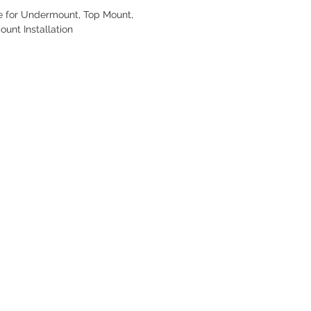
e for Undermount, Top Mount,
ount Installation