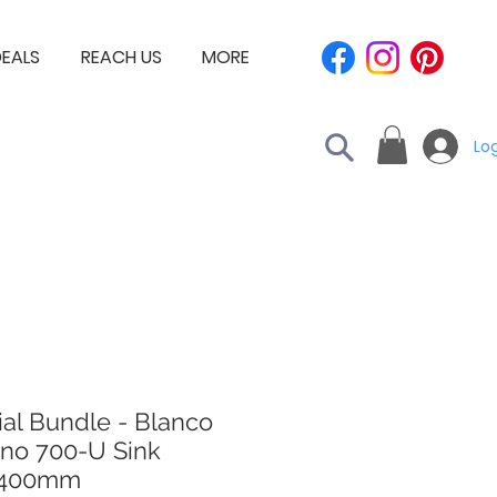
EALS
REACH US
MORE
Log
al Bundle - Blanco
no 700-U Sink
x400mm