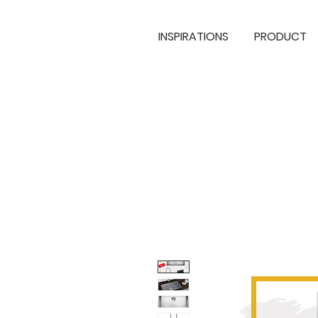
INSPIRATIONS
PRODUCT