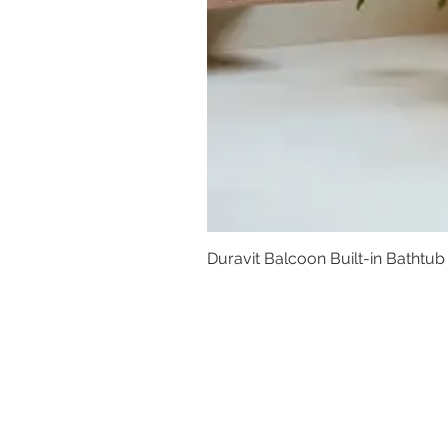
Duravit Balcoon Built-in Bathtub
Basins
Vanity Furniture
Toilets
Basin & Shower Mixers