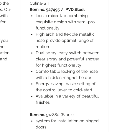
o the
Culina-S II
s. Our
Item no. 527495 / PVD Steel
 with
Iconic mixer tap combining
for
exquisite design with semi-pro
functionality
High arch and flexible metallic
 you
hose provide optimal range of
 not
motion
ation.
Dual spray: easy switch between
 and
clear spray and powerful shower
for highest functionality
Comfortable locking of the hose
with a hidden magnet holder
Energy-saving: basic setting of
the control lever to cold-start
Available in a variety of beautiful
finishes
Item no.
512880 (Black)
system for installation on hinged
doors