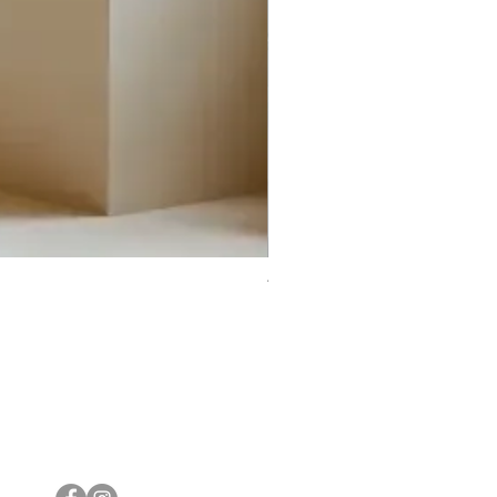
Trifecta Lex Built-in Bathtub
Bathroom Promos & Bundles
Bathroom Clearance Sale
Furniture Clearance Sale