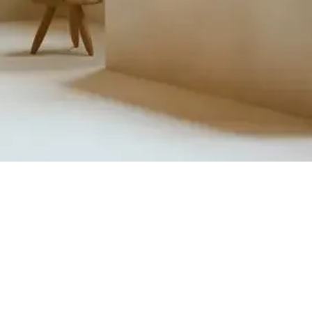
Quick View
Product Catalogue
About Us
Members' Area
Brands
Sales Support
Project References
FAQ (coming soon)
Bathroom Talks