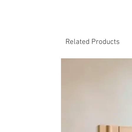
Related Products