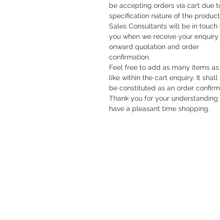
be accepting orders via cart due t
specification nature of the product
Sales Consultants will be in touch
you when we receive your enquiry 
onward quotation and order
confirmation.
Feel free to add as many items as
like within the cart enquiry. It shall
be constituted as an order confirm
Thank you for your understanding
have a pleasant time shopping.