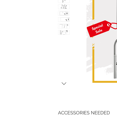
ACCESSORIES NEEDED