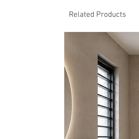
Related Products