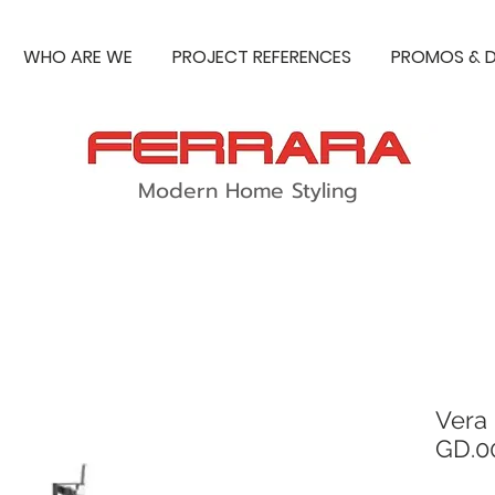
WHO ARE WE
PROJECT REFERENCES
PROMOS & D
Modern Home Styling
Vera
GD.0