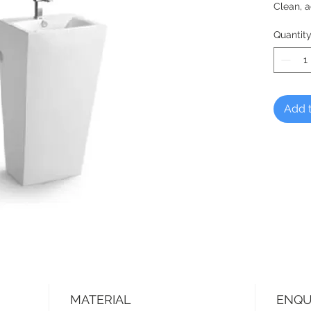
Clean, a
Quantit
Add t
MATERIAL
ENQU