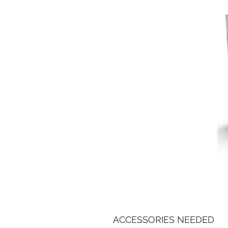
ACCESSORIES NEEDED