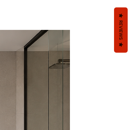
REVIEWS