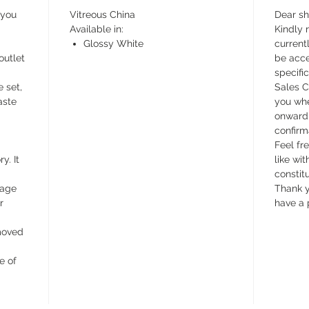
 you
Vitreous China
Dear s
Available in:
Kindly n
Glossy White
currentl
outlet
be acce
specifi
e set,
Sales C
aste
you whe
onward 
confirm
Feel fr
y. It
like wit
constit
wage
Thank y
r
have a 
emoved
e of