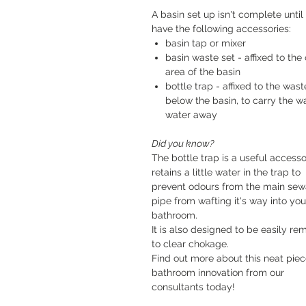
A basin set up isn't complete until
have the following accessories:
basin tap or mixer
basin waste set - affixed to the 
area of the basin
bottle trap - affixed to the wast
below the basin, to carry the w
water away
Did you know?
The bottle trap is a useful accessor
retains a little water in the trap to
prevent odours from the main se
pipe from wafting it's way into you
bathroom.
It is also designed to be easily r
to clear chokage.
Find out more about this neat piec
bathroom innovation from our
consultants today!