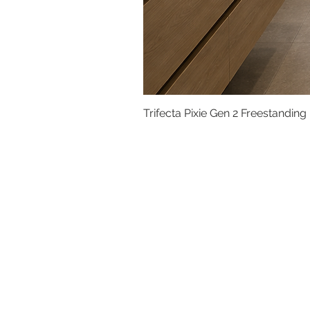
Trifecta Pixie Gen 2 Freestanding
Basins
Vanity Furniture
Toilets
Basin & Shower Mixers
Bathtubs & Shower Enclosures
Kitchen Sinks
Floor Drain Systems