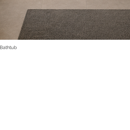
 Bathtub
Quick View
Product Catalogue
About Us
Members' Area
Brands
Sales Support
Project References
FAQ (coming soon)
Bathroom Talks
Reach Us
Terms and Conditions of Sale