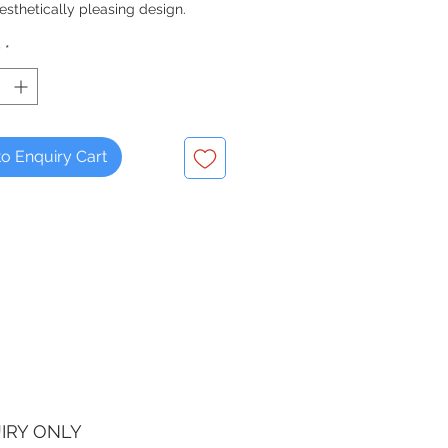
esthetically pleasing design.
y
*
o Enquiry Cart
IRY ONLY