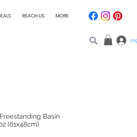
EALS
REACH US
MORE
Log
 Freestanding Basin
02 (61x48cm)