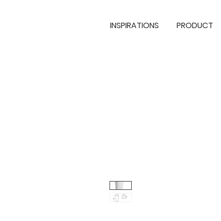
INSPIRATIONS
PRODUCT