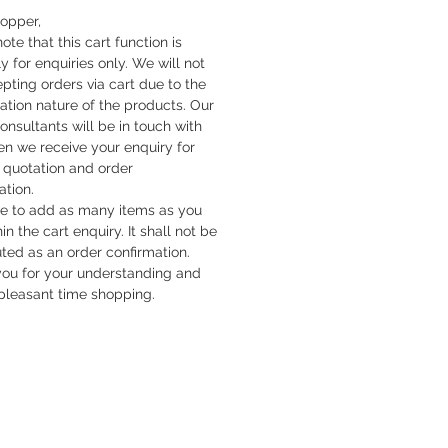
hopper,
ote that this cart function is
y for enquiries only. We will not
pting orders via cart due to the
cation nature of the products. Our
onsultants will be in touch with
n we receive your enquiry for
quotation and order
ation.
ee to add as many items as you
hin the cart enquiry. It shall not be
uted as an order confirmation.
ou for your understanding and
pleasant time shopping.