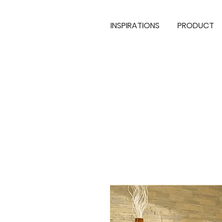
INSPIRATIONS
PRODUCT