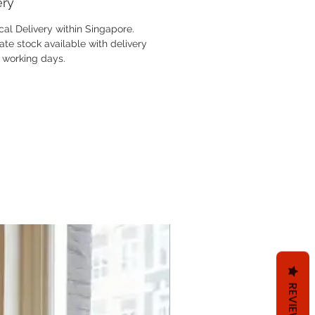
ery
cal Delivery within Singapore.
te stock available with delivery
3 working days.
REVIEWS