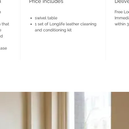
h
Price includes
Deliv
n
Free Lo
swivel table
Immedia
 that
1 set of Longlife leather cleaning
within 
e
and conditioning kit
nd
base