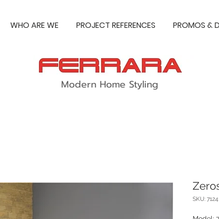
WHO ARE WE
PROJECT REFERENCES
PROMOS & D
Modern Home Styling
Zeros
SKU: 712
Model: 