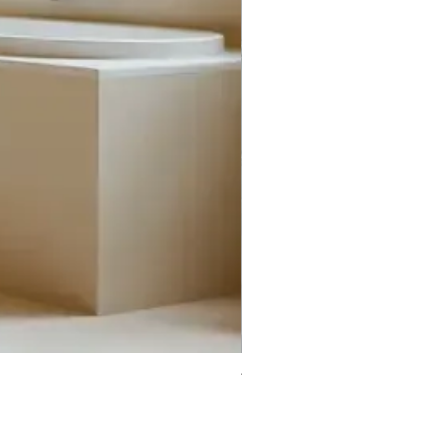
Trifecta Lex Built-in Bathtub