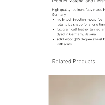
Product Material and Finis
High quality recliners fully made i
Germany.
higih-tech injection mould foam
retains it's shape for a long tim
full grain calf leather tanned a
dyed in Germany, Bavaria
solid wood 360 degree swivel 
with arms
Related Products