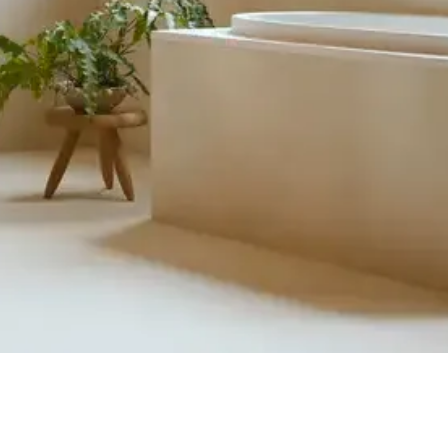
Quick View