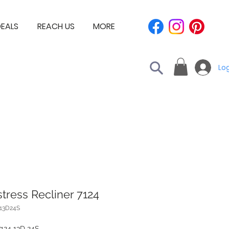
EALS
REACH US
MORE
Log
tress Recliner 7124
413D24S
7124 13D 24S