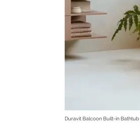
Duravit Balcoon Built-in Bathtub