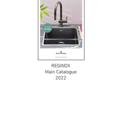
REGINOX
Main Catalogue
2022
Product Catalogue
About Us
Members' Area
Brands
Sales Support
Project References
FAQ (coming soon)
Bathroom Talks