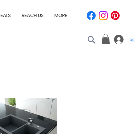
EALS
REACH US
MORE
Log