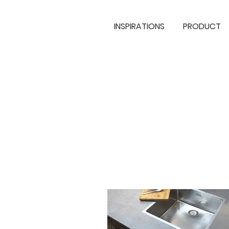
INSPIRATIONS
PRODUCT