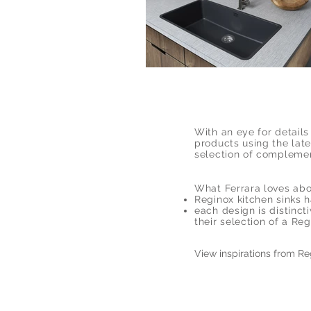
With an eye for detail
products using the late
selection of complemen
What Ferrara loves abo
Reginox kitchen sinks h
each design is distinc
their selection of a Reg
View inspirations from R