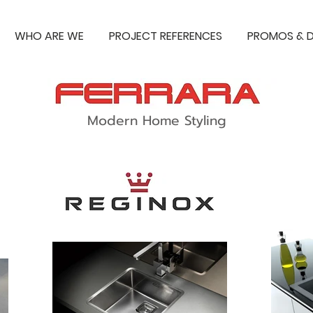
WHO ARE WE
PROJECT REFERENCES
PROMOS & D
Modern Home Styling