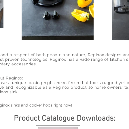
s and a respect of both people and nature, Reginox designs a
st proven technologies. Reginox has a wide range of kitchen s
tary accessories.
ut Reginox:
ave a unique looking high-sheen finish that looks rugged yet 
tive and recognizable as a Reginox product so home owners' ta
inox sink
eginox
sinks
and
cooker hobs
right now!
Product Catalogue Downloads: