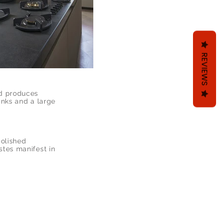
REVIEWS
nd produces
inks and a large
polished
stes manifest in