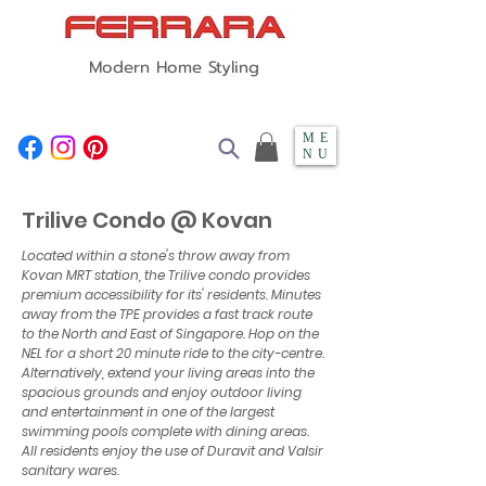
Modern Home Styling
ME
NU
Trilive Condo @ Kovan
Located within a stone's throw away from
Kovan MRT station, the Trilive condo provides
premium accessibility for its' residents. Minutes
away from the TPE provides a fast track route
to the North and East of Singapore. Hop on the
NEL for a short 20 minute ride to the city-centre.
Alternatively, extend your living areas into the
spacious grounds and enjoy outdoor living
and entertainment in one of the largest
swimming pools complete with dining areas.
All residents enjoy the use of Duravit and Valsir
sanitary wares.