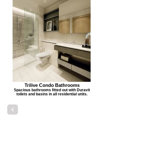
Trilive Condo Bathrooms
Spacious bathrooms fitted out with Duravit
toilets and basins in all residential units.
Basins
Vanity Furniture