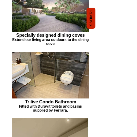
REVIEWS
Specially designed dining coves
Extend our living area outdoors to the dining
cove
Trilive Condo Bathroom
Fitted with Duravit toilets and basins
supplied by Ferrara.