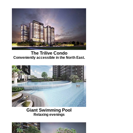
The Trilive Condo
Conveniently accessible in the North East.
Giant Swimming Pool
Relaxing evenings