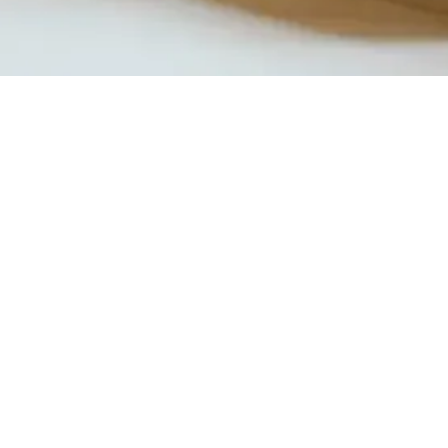
Quick View
Product Catalogue
About Us
Members' Area
Brands
Sales Support
Project References
FAQ (coming soon)
Bathroom Talks
Reach Us
Terms and Conditions of Sale