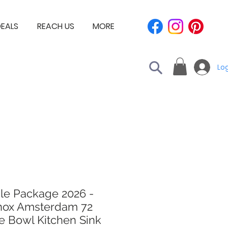
EALS
REACH US
MORE
Log
le Package 2026 -
nox Amsterdam 72
e Bowl Kitchen Sink