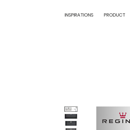
INSPIRATIONS
PRODUCT