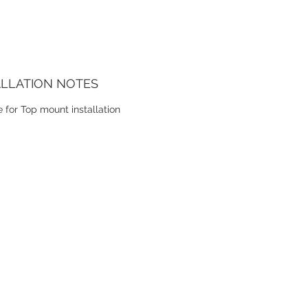
ALLATION NOTES
e for Top mount installation