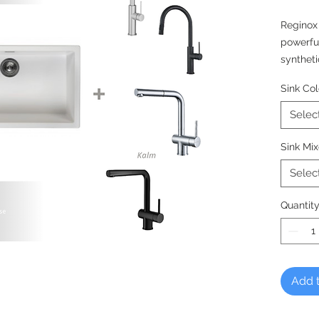
Reginox
powerfu
syntheti
hygienic
Sink Col
meaning 
much lo
Selec
DUTCH 
Sink Mix
Reginox,
Selec
Quantit
Add t