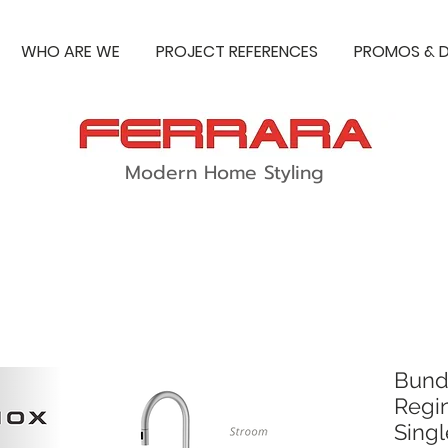
WHO ARE WE
PROJECT REFERENCES
PROMOS & D
Modern Home Styling
Bund
Regi
Singl