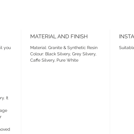
MATERIAL AND FINISH
INST
il you
Material: Granite & Synthetic Resin
Suitabl
Colour: Black Silvery, Grey Silvery,
Caffe Silvery, Pure White
y. It
wage
r
emoved