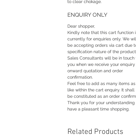
to clear chokage.
ENQUIRY ONLY
Dear shopper,
Kindly note that this cart function i
currently for enquiries only. We wil
be accepting orders via cart due t
specification nature of the product
Sales Consultants will be in touch
you when we receive your enquiry 
onward quotation and order
confirmation.
Feel free to add as many items as
like within the cart enquiry. It shall
be constituted as an order confirm
Thank you for your understanding
have a pleasant time shopping.
Related Products