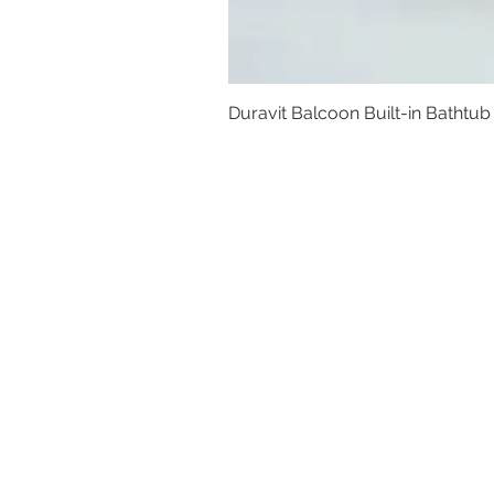
Duravit Balcoon Built-in Bathtub
Basins
Vanity Furniture
Toilets
Basin & Shower Mixers
Bathtubs & Shower Enclosures
Kitchen Sinks
Floor Drain Systems
Innovation & Tech Blo
g
Toilet Seat Cover Replacement