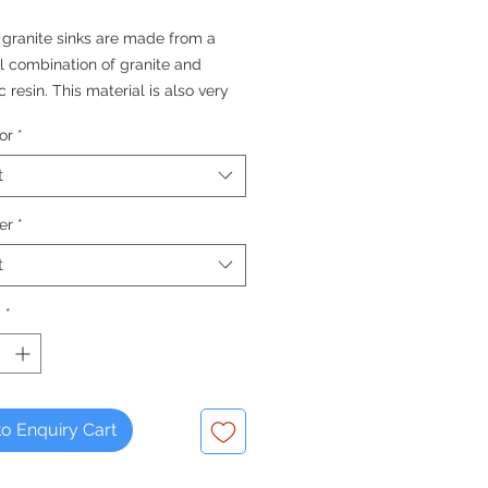
 granite sinks are made from a
l combination of granite and
c resin. This material is also very
, easy to clean and maintain,
or
*
that they will look better for
nger than some other materials.
t
QUALITY FOR THE KITCHEN -
er
*
 Since 1976
t
y
*
o Enquiry Cart