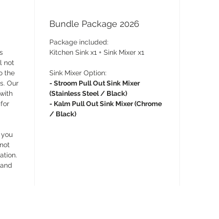
Bundle Package 2026
Package included:
s
Kitchen Sink x1 + Sink Mixer x1
l not
o the
Sink Mixer Option:
s. Our
- Stroom Pull Out Sink Mixer
 with
(Stainless Steel / Black)
for
- Kalm Pull Out Sink Mixer (Chrome
/ Black)
 you
 not
ation.
 and