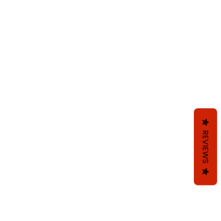
REVIEWS