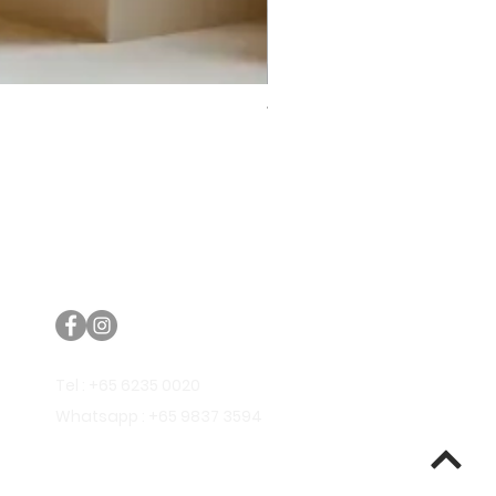
Trifecta Lex Built-in Bathtub
Bathroom Promos & Bundles
Bathroom Clearance Sale
Furniture Clearance Sale
Tel : +65 6235 0020
Whatsapp : +65 9837 3594