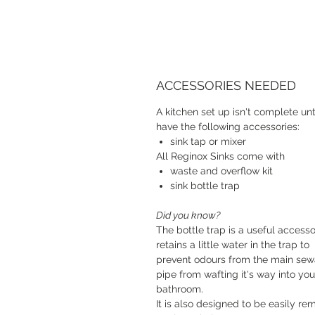
ACCESSORIES NEEDED
A kitchen set up isn't complete unt
have the following accessories:
sink tap or mixer
All Reginox Sinks come with
waste and overflow kit
sink bottle trap
Did you know?
The bottle trap is a useful accessor
retains a little water in the trap to
prevent odours from the main se
pipe from wafting it's way into you
bathroom.
It is also designed to be easily r