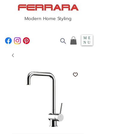
Modern Home Styling
ME
NU