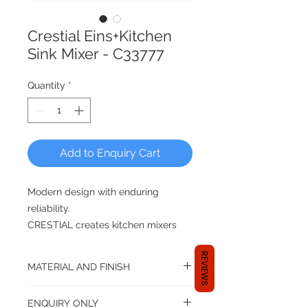
Crestial Eins+Kitchen
Sink Mixer - C33777
Quantity
*
Add to Enquiry Cart
Modern design with enduring
reliability.
CRESTIAL creates kitchen mixers
that blend with any design theme,
REVIEWS
makes washing and cleaning less of
MATERIAL AND FINISH
a chore after you have whipped up
the gourmet dishes.
Material: Brass
ENQUIRY ONLY
Finishing: Chrome