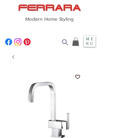
Modern Home Styling
ME
NU