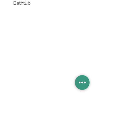
Bathtub
Basins
Vanity Furniture
Toilets
Basin & Shower Mixers
Bathtubs & Shower Enclosures
Kitchen Sinks
Floor Drain Systems
Innovation & Tech Blo
g
Toilet Seat Cover Replacement
Product Catalogue
Members' Area
Sales Support