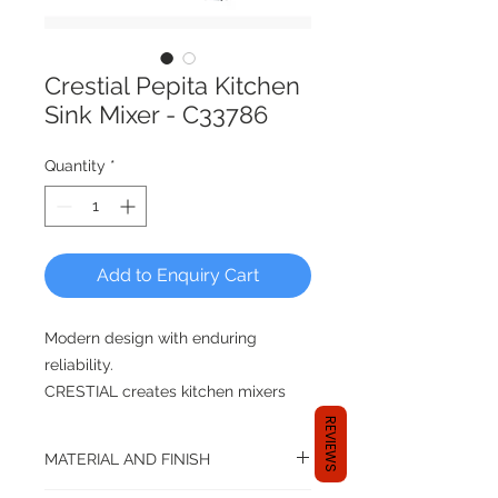
Crestial Pepita Kitchen
Sink Mixer - C33786
Quantity
*
Add to Enquiry Cart
Modern design with enduring
reliability.
CRESTIAL creates kitchen mixers
that blend with any design theme,
REVIEWS
makes washing and cleaning less of
MATERIAL AND FINISH
a chore after you have whipped up