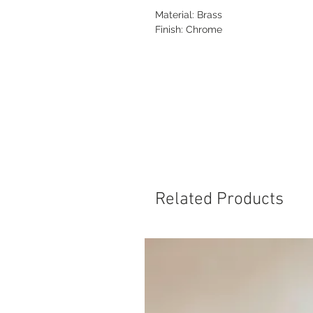
Material: Brass
Finish: Chrome
Related Products