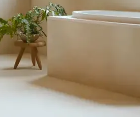
Quick View