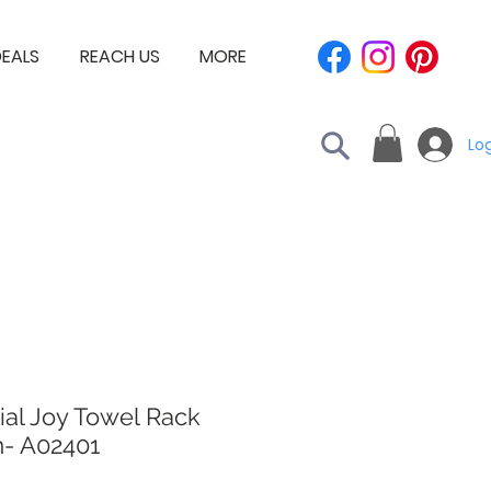
EALS
REACH US
MORE
Log
ial Joy Towel Rack
- A02401