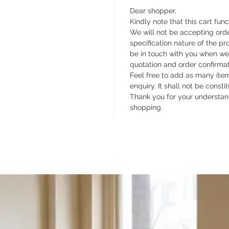
Dear shopper,
Kindly note that this cart func
We will not be accepting orde
specification nature of the pr
be in touch with you when we
quotation and order confirma
Feel free to add as many items
enquiry. It shall not be const
Thank you for your understan
shopping.