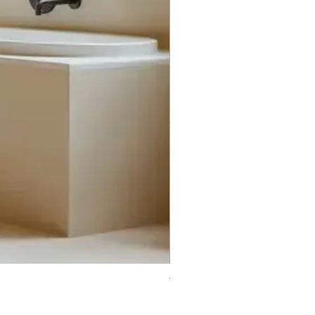
Trifecta Lex Built-in Bathtub