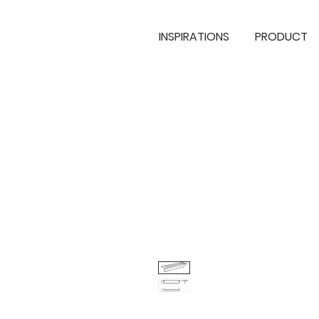
INSPIRATIONS
PRODUCT