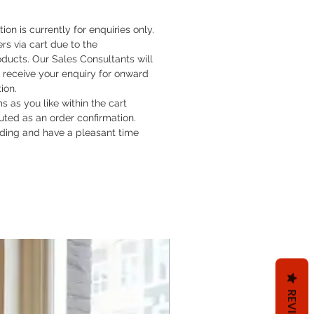
tion is currently for enquiries only.
rs via cart due to the
oducts. Our Sales Consultants will
 receive your enquiry for onward
tion.
 as you like within the cart
ituted as an order confirmation.
ding and have a pleasant time
REVIEWS