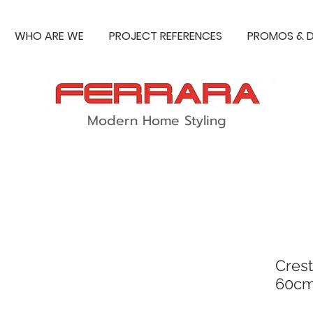
WHO ARE WE
PROJECT REFERENCES
PROMOS & D
Modern Home Styling
Crest
60cm