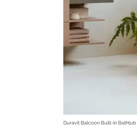
Duravit Balcoon Built-in Bathtub