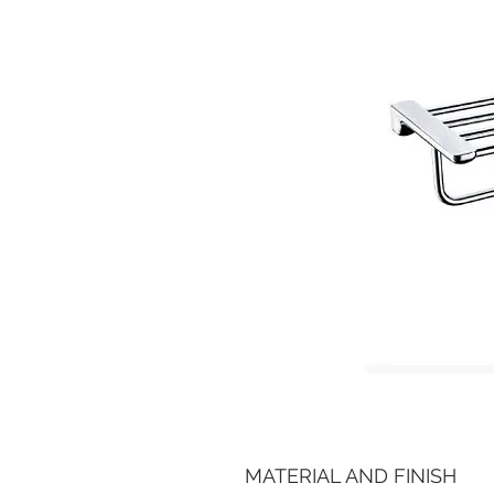
MATERIAL AND FINISH