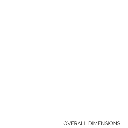
OVERALL DIMENSIONS