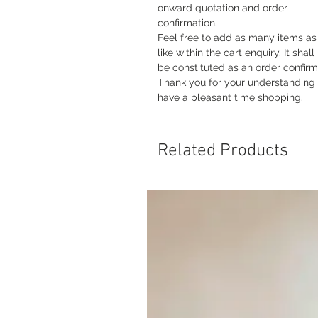
onward quotation and order
confirmation.
Feel free to add as many items as
like within the cart enquiry. It shall
be constituted as an order confirm
Thank you for your understanding
have a pleasant time shopping.
Related Products