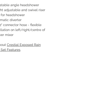
stable angle headshower
ht adjustable and swivel riser
 for headshower
matic diverter
2" connector hose - flexible
allation on left/right/centre of
er mixer
bout
Crestial Exposed Rain
 Set Features
.