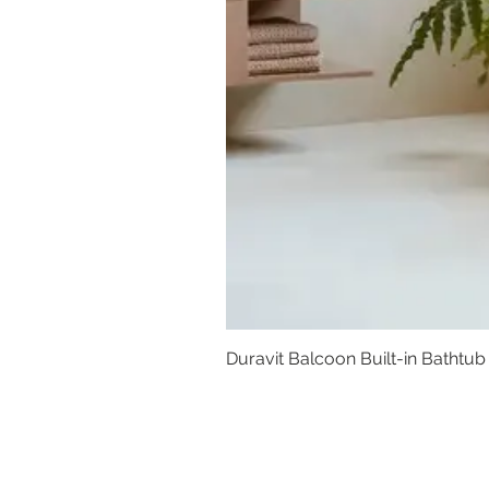
Duravit Balcoon Built-in Bathtub
Basins