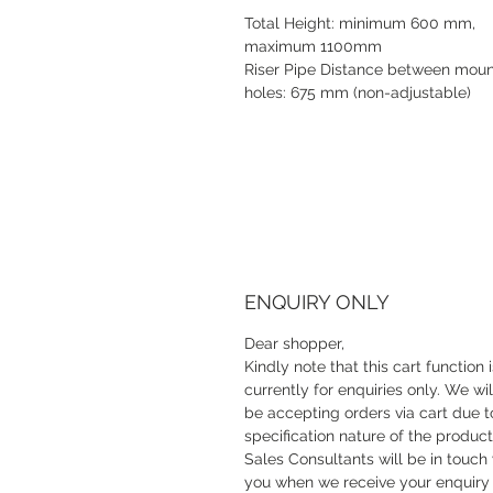
Total Height: minimum 600 mm,
maximum 1100mm
Riser Pipe Distance between moun
holes: 675 mm (non-adjustable)
ENQUIRY ONLY
Dear shopper,
Kindly note that this cart function i
currently for enquiries only. We wil
be accepting orders via cart due t
specification nature of the product
Sales Consultants will be in touch
you when we receive your enquiry 