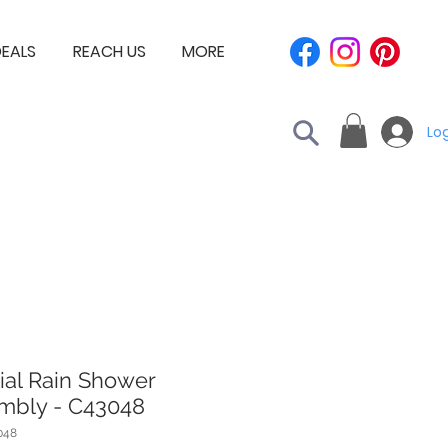
EALS
REACH US
MORE
Log
ial Rain Shower
mbly - C43048
048