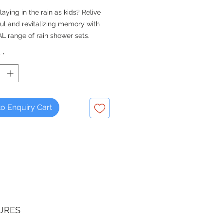
laying in the rain as kids? Relive
ful and revitalizing memory with
L range of rain shower sets.
dd on this shower set to your
y
*
ixer - it is compatible for both
 and concealed shower mixers.
ESTIAL Vita series.
o Enquiry Cart
 Mixer not included
URES