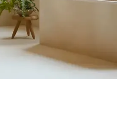
Quick View
Product Catalogue
About Us