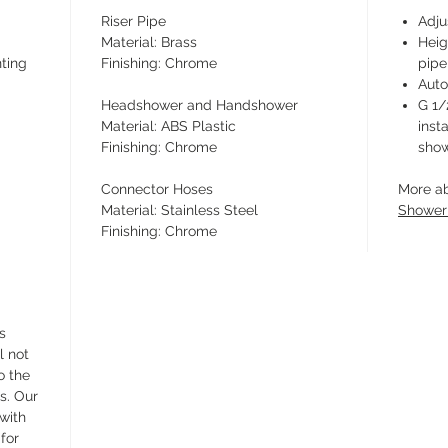
Riser Pipe
Adju
Material: Brass
Heig
ting
Finishing: Chrome
pipe
Auto
Headshower and Handshower
G 1/
Material: ABS Plastic
inst
Finishing: Chrome
show
Connector Hoses
More a
Material: Stainless Steel
Shower
Finishing: Chrome
s
l not
o the
s. Our
 with
for