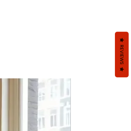
REVIEWS