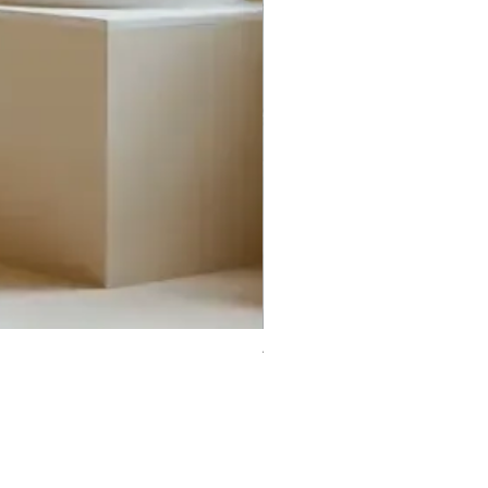
Trifecta Lex Built-in Bathtub
Bathroom Promos & Bundles
Bathroom Clearance Sale