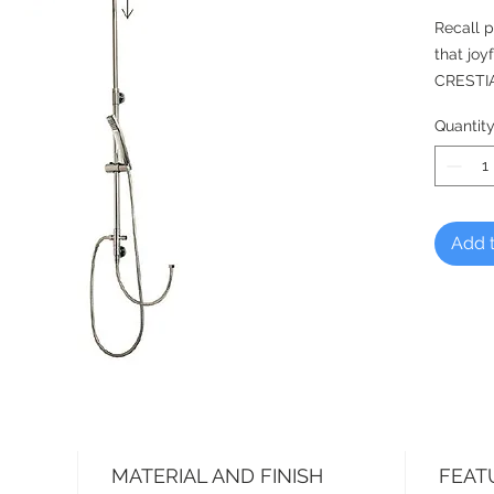
Recall p
that joy
CRESTIA
Simply a
Quantit
shower m
exposed
From CR
Add t
*Shower
MATERIAL AND FINISH
FEAT