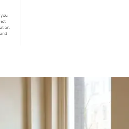
 you
 not
ation.
 and