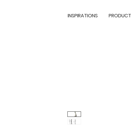
INSPIRATIONS
PRODUCT