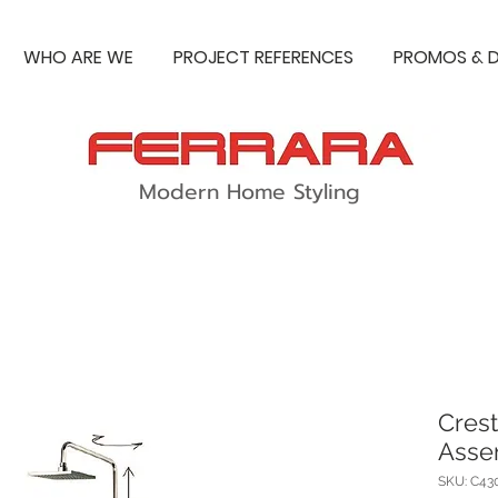
WHO ARE WE
PROJECT REFERENCES
PROMOS & D
Modern Home Styling
Crest
Asse
SKU: C43