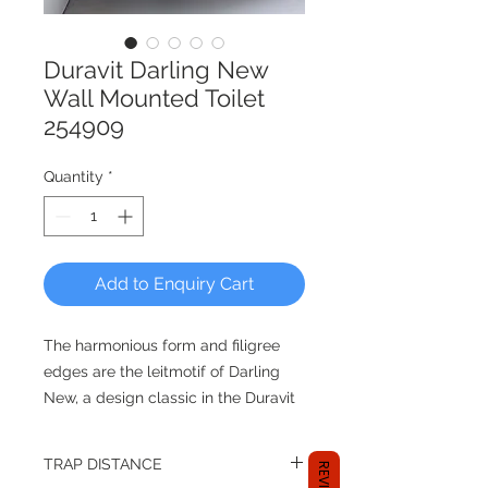
Duravit Darling New
Wall Mounted Toilet
254909
Quantity
*
Add to Enquiry Cart
The harmonious form and filigree
edges are the leitmotif of Darling
New, a design classic in the Duravit
ceramics range which was realized
together with sieger design. The
TRAP DISTANCE
extensive complete bathroom series