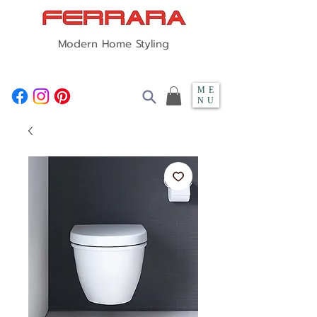
Modern Home Styling
ME
NU