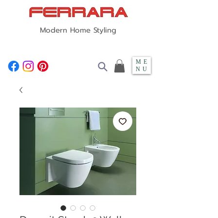
Modern Home Styling
ME
NU