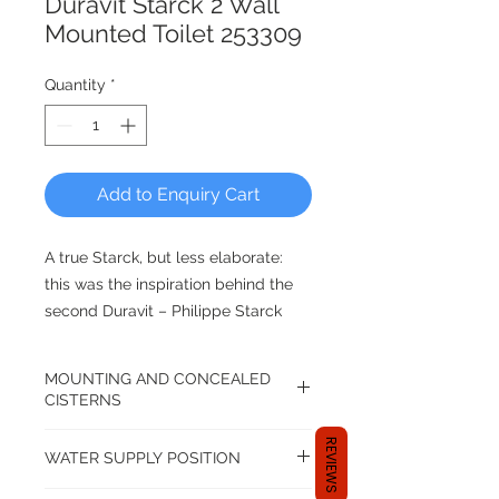
Duravit Starck 2 Wall
Mounted Toilet 253309
Quantity
*
Add to Enquiry Cart
A true Starck, but less elaborate:
this was the inspiration behind the
second Duravit – Philippe Starck
collaboration. The result: Starck 2, a
range of ceramics that is the
MOUNTING AND CONCEALED
ultimate successor to its famous
CISTERNS
predecessor, Starck 1.The sides of
P-Trap WC Bowl.
the Starck 2 toilet are completely
REVIEWS
WATER SUPPLY POSITION
closed, with no fastenings –
Use with straight pan connectors.
seamless perfection, a feast for